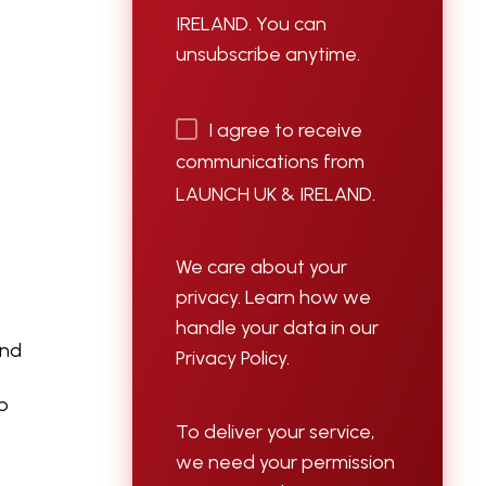
d
IRELAND. You can
unsubscribe anytime.
I agree to receive
communications from
LAUNCH UK & IRELAND.
We care about your
privacy. Learn how we
handle your data in our
and
Privacy Policy.
lp
To deliver your service,
we need your permission