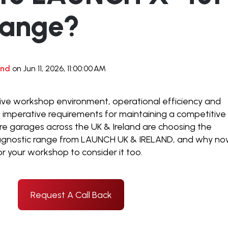
ange?
and
on Jun 11, 2026, 11:00:00 AM
ve workshop environment, operational efficiency and
 imperative requirements for maintaining a competitive
re garages across the UK & Ireland are choosing the
agnostic range from LAUNCH UK & IRELAND, and why n
or your workshop to consider it too.
Request A Call Back