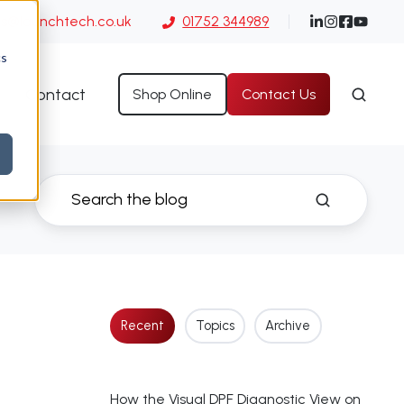
es@launchtech.co.uk
01752 344989
cs
Contact
Shop Online
Contact Us
Recent
Topics
Archive
How the Visual DPF Diagnostic View on