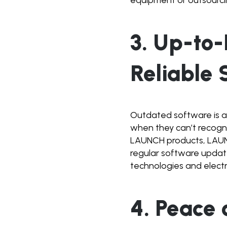
3. Up-to
Reliable 
Outdated software is a
when they can’t recognis
LAUNCH products, LAUNC
regular software update
technologies and electri
4. Peace