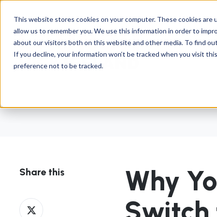
This website stores cookies on your computer. These cookies are u
allow us to remember you. We use this information in order to impr
about our visitors both on this website and other media. To find ou
Abou
If you decline, your information won’t be tracked when you visit th
preference not to be tracked.
Why Yo
Share this
Switch
Share