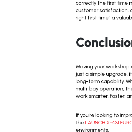
correctly the first time
customer satisfaction, 
right first time” a valu
Conclusio
Moving your workshop o
just a simple upgrade, it
long-term capability. W
multi-bay operation, t
work smarter, faster, a
If you’re looking to imp
the
LAUNCH X-431 EUR
environments.