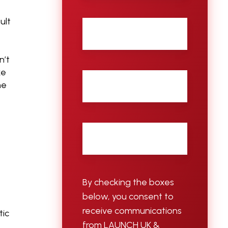
ult
Last
name
n’t
ke
City
he
Email
*
By checking the boxes
below, you consent to
receive communications
tic
from LAUNCH UK &
p