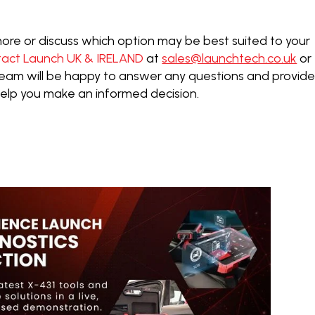
t more or discuss which option may be best suited to your
tact Launch UK & IRELAND
at
sales@launchtech.co.uk
or
 team will be happy to answer any questions and provid
help you make an informed decision.