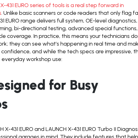
-431 EURO series of tools is a real step forward in
s
. Unlike basic scanners or code readers that only flag fa
 EURO range delivers full system, OE-level diagnostics,
aming, bi-directional testing, advanced special functions,
e coverage. In practice, this means your technicians do
ork; they can see what’s happening in real time and ma
 confidence, and while the tech specs are impressive, t
 everyday workshop use:
Designed for Busy
ps
CH X-431 EURO and LAUNCH X-431 EURO Turbo II Diagnos
essional garages in mind. They include features that hel