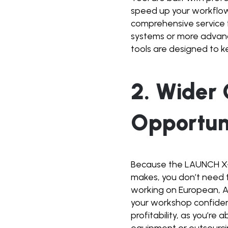
speed up your workflow,
comprehensive service 
systems or more advanc
tools are designed to 
2. Wider
Opportun
Because the LAUNCH X-
makes, you don’t need t
working on European, A
your workshop confident
profitability, as you’re
equipment or outsourci