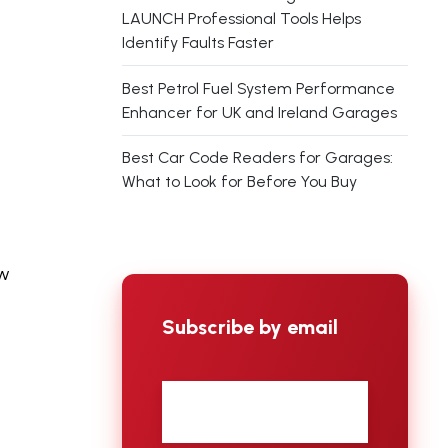
LAUNCH Professional Tools Helps
Identify Faults Faster
Best Petrol Fuel System Performance
Enhancer for UK and Ireland Garages
Best Car Code Readers for Garages:
What to Look for Before You Buy
ow
Subscribe by email
First
name