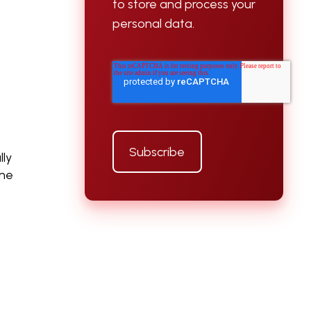
to store and process your
personal data.
lly
ine