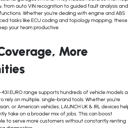
 from auto VIN recognition to guided fault analysis an
functions. Whether you’re dealing with engine and ABS
ed tasks like ECU coding and topology mapping, these
keep your team productive.
 Coverage, More
ities
431 EURO range supports hundreds of vehicle models 
o rely on multiple, single-brand tools. Whether you’re
sian, or American vehicles, LAUNCH UK & IRL devices he
ly take on a broader mix of jobs. This can boost
 able to serve more customers without constantly renting
ng diagnostics.