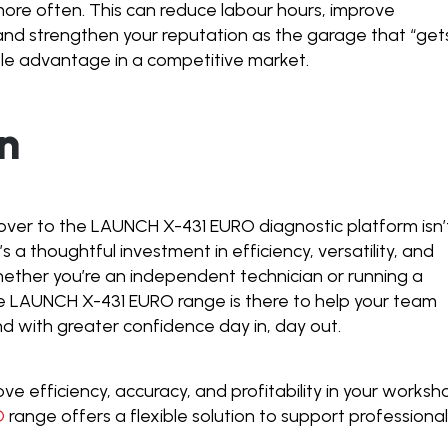
 more often. This can reduce labour hours, improve
and strengthen your reputation as the garage that “gets
able advantage in a competitive market.
n
ver to the LAUNCH X-431 EURO diagnostic platform isn’
’s a thoughtful investment in efficiency, versatility, and
hether you’re an independent technician or running a
he LAUNCH X-431 EURO range is there to help your team
nd with greater confidence day in, day out.
rove efficiency, accuracy, and profitability in your worksh
O
range offers a flexible solution to support professiona