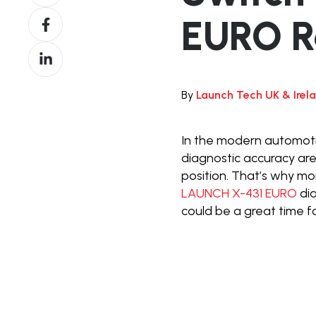
on
Share
EURO R
X
on
Share
Facebook
on
LinkedIn
By
Launch Tech UK & Irel
In the modern automoti
diagnostic accuracy are
position. That’s why mo
LAUNCH X-431 EURO
di
could be a great time f