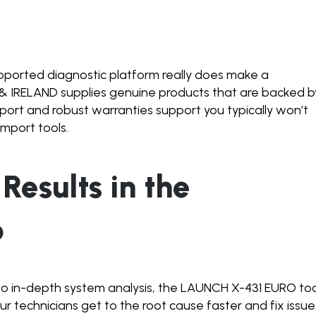
upported diagnostic platform really does make a
& IRELAND supplies genuine products that are backed b
ort and robust warranties support you typically won’t
import tools.
 Results in the
p
to in-depth system analysis, the LAUNCH X-431 EURO too
ur technicians get to the root cause faster and fix issue