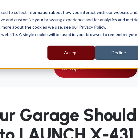
sal
sed to collect information about how you interact with our website and
ove and customize your browsing experience and for analytics and metri
t more about the cookies we use, see our Privacy Policy.
t
Products
EV Range
Support
Software
is website. A single cookie will be used in your browser to remember your
Accept
Decline
All Topics
ur Garage Should
 to LAUNCH X-431