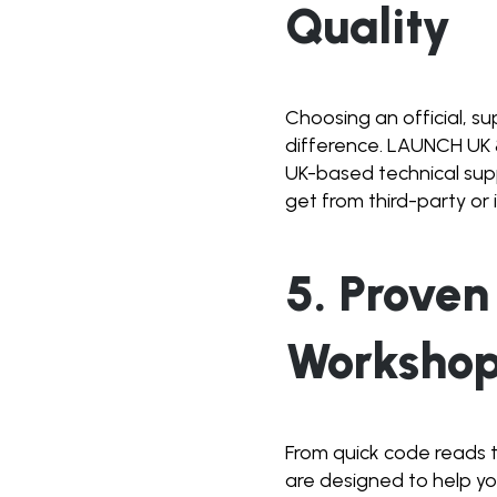
Quality
Choosing an official, s
difference. LAUNCH UK 
UK-based technical supp
get from third-party or 
5. Proven
Worksho
From quick code reads 
are designed to help yo