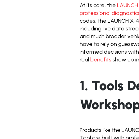
At its core, the
LAUNCH X
professional diagnostic
codes, the LAUNCH X-431
including live data stre
and much broader vehicl
have to rely on guessw
informed decisions with
real
benefits
show up in
1. Tools 
Worksho
Products like the LAUN
Tool are built with prof