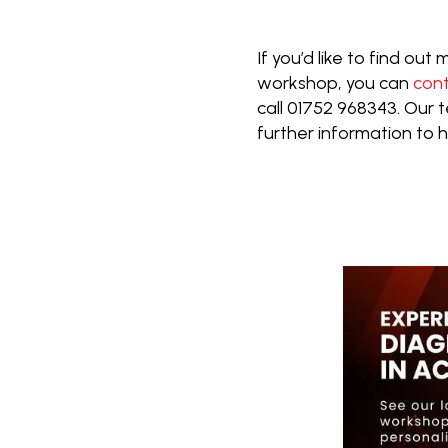
If you’d like to find ou
workshop, you can
con
call 01752 968343. Our
further information to 