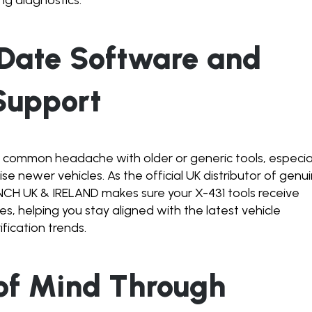
-Date Software and
Support
 common headache with older or generic tools, especia
e newer vehicles. As the official UK distributor of genu
H UK & IRELAND makes sure your X-431 tools receive
s, helping you stay aligned with the latest vehicle
fication trends.
 of Mind Through