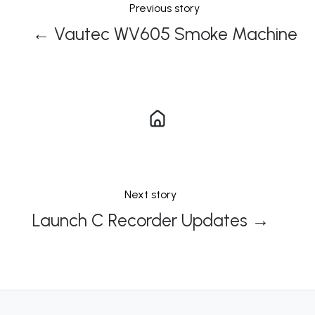
Previous story
← Vautec WV605 Smoke Machine
Next story
Launch C Recorder Updates →