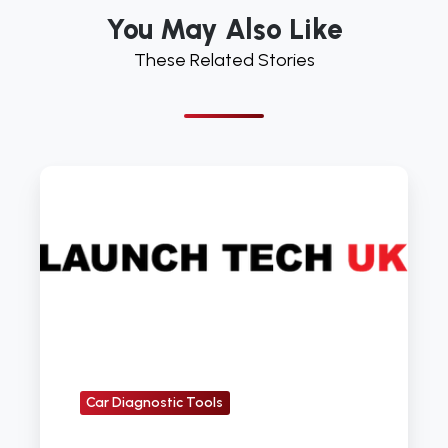
You May Also Like
These Related Stories
Five
Reasons
You
Need
the
X431
Pad
Car Diagnostic Tools