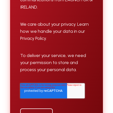
IRELAND.
We care about your privacy. Learn
how we handle your data in our
Privacy Policy.
To deliver your service, we need
your permission to store and
process your personal data.