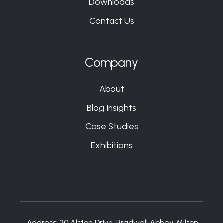
Downloads
Contact Us
Company
About
Blog Insights
Case Studies
Exhibitions
Address:
30 Alston Drive, Bradwell Abbey, Milton