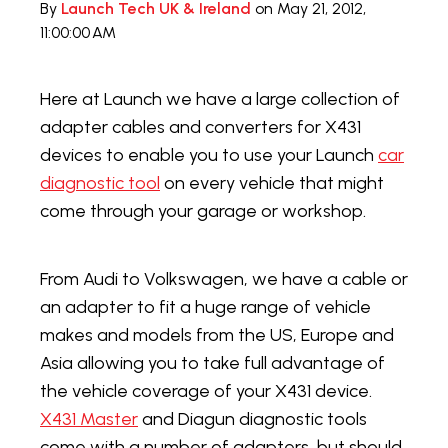
By
Launch Tech UK & Ireland
on May 21, 2012,
11:00:00 AM
Here at Launch we have a large collection of
adapter cables and converters for X431
devices to enable you to use your Launch
car
diagnostic tool
on every vehicle that might
come through your garage or workshop.
From Audi to Volkswagen, we have a cable or
an adapter to fit a huge range of vehicle
makes and models from the US, Europe and
Asia allowing you to take full advantage of
the vehicle coverage of your X431 device.
X431 Master
and Diagun diagnostic tools
come with a number of adapters, but should