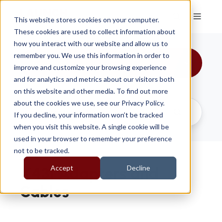
This website stores cookies on your computer.
These cookies are used to collect information about
how you interact with our website and allow us to
remember you. We use this information in order to
All Topics
improve and customize your browsing experience
and for analytics and metrics about our visitors both
on this website and other media. To find out more
about the cookies we use, see our Privacy Policy.
If you decline, your information won’t be tracked
when you visit this website. A single cookie will be
used in your browser to remember your preference
not to be tracked.
Accept
Decline
X431 Adapters and
Cables