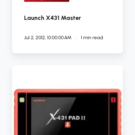
Launch X431 Master
Jul 2, 2012, 10:00:00 AM
1 min read
Launch
UK
unveil
unique
X431
Euro
Pad
II