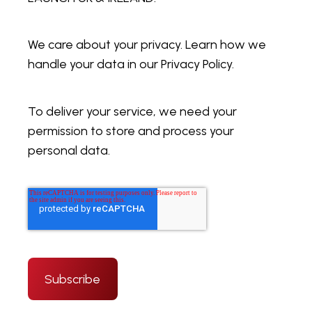
We care about your privacy. Learn how we
handle your data in our Privacy Policy.
To deliver your service, we need your
permission to store and process your
personal data.