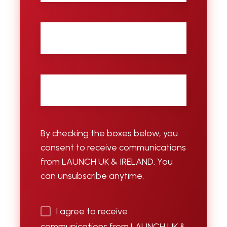
City
Email
*
By checking the boxes below, you
consent to receive communications
from LAUNCH UK & IRELAND. You
can unsubscribe anytime.
I agree to receive
communications from LAUNCH UK &