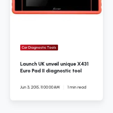
diagnostic
tool
Car Diagnostic Tools
Launch UK unveil unique X431
Euro Pad II diagnostic tool
Jun 3, 2015, 11:00:00 AM
1 min read