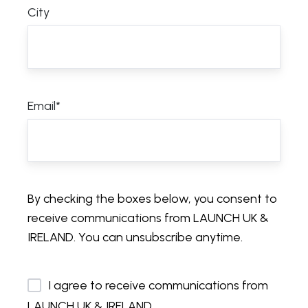
City
Email
*
By checking the boxes below, you consent to
receive communications from LAUNCH UK &
IRELAND. You can unsubscribe anytime.
I agree to receive communications from
LAUNCH UK & IRELAND.