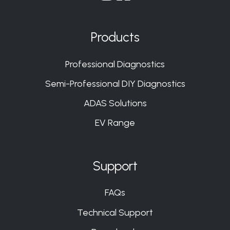
Join
Join
Join
Join
us
us
us
us
on
on
on
on
Products
Slack
Slack
Slack
Slack
Professional Diagnostics
Semi-Professional DIY Diagnostics
ADAS Solutions
EV Range
Support
FAQs
Technical Support