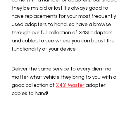
they be mislaid or lost it’s always good to
have replacements for your most frequently
used adapters to hand, so have a browse
through our full collection of X431 adapters
and cables to see where you can boost the
functionality of your device.
Deliver the same service to every client no
matter what vehicle they bring to you with a
good collection of
X431 Master
adapter
cables to hand!