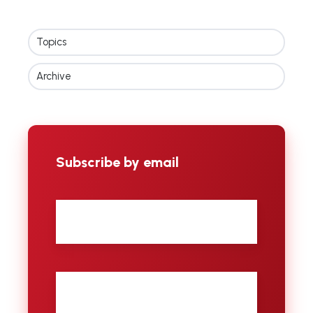
Topics
Archive
Subscribe by email
First
name
Last
name