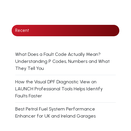
Recent
What Does a Fault Code Actually Mean?
Understanding P Codes, Numbers and What
They Tell You
How the Visual DPF Diagnostic View on
LAUNCH Professional Tools Helps Identify
Faults Faster
Best Petrol Fuel System Performance
Enhancer for UK and Ireland Garages