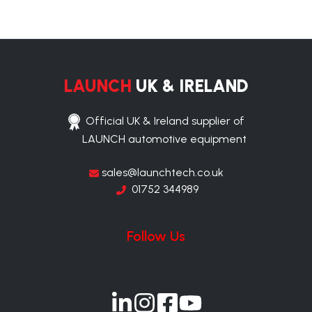
LAUNCH
UK & IRELAND
Official UK & Ireland supplier of
LAUNCH automotive equipment
sales@launchtech.co.uk
01752 344989
Follow Us