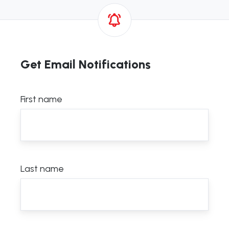
Get Email Notifications
First name
Last name