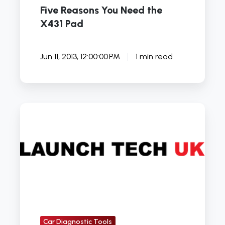
Five Reasons You Need the
X431 Pad
Jun 11, 2013, 12:00:00 PM
1 min read
Launch
X431
Master
Car Diagnostic Tools