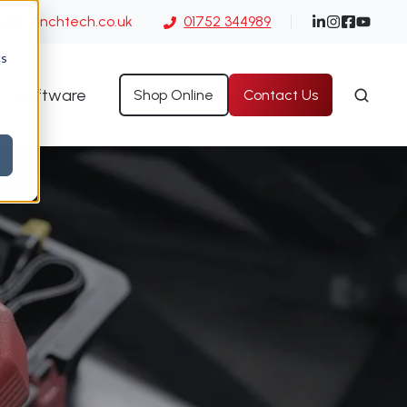
es@launchtech.co.uk
01752 344989
cs
Software
Shop Online
Contact Us