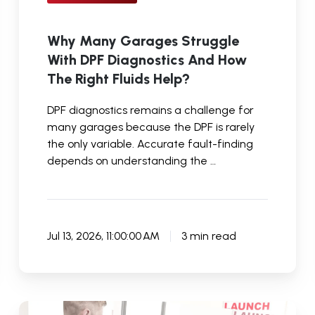
Fluids
Help?
Why Many Garages Struggle
With DPF Diagnostics And How
The Right Fluids Help?
DPF diagnostics remains a challenge for
many garages because the DPF is rarely
the only variable. Accurate fault-finding
depends on understanding the …
Jul 13, 2026, 11:00:00 AM
3 min read
How