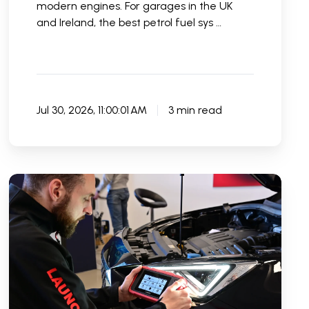
modern engines. For garages in the UK
and Ireland, the best petrol fuel sys …
Jul 30, 2026, 11:00:01 AM
3 min read
Best
DIY
Car
Diagnostic
Tools
in
the