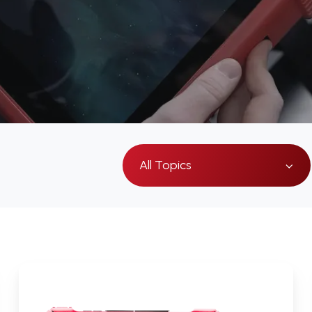
All Topics
How
the
Visual