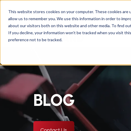
This website stores cookies on your computer. These cookies are u
allow us to remember you. We use this information in order to impr
about our visitors both on this website and other media. To find ou
If you decline, your information won’t be tracked when you visit th
preference not to be tracked.
BLOG
Contact Us