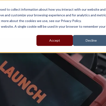
sal
sed to collect information about how you interact with our website and
ove and customize your browsing experience and for analytics and metri
t more about the cookies we use, see our Privacy Policy.
About
Products
EV Range
Support
is website. A single cookie will be used in your browser to remember your
Accept
Decline