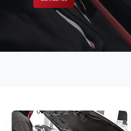
What
Does
a