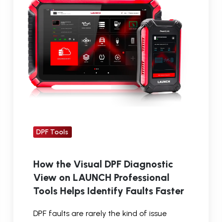
DPF
Diagnostic
View
on
LAUNCH
Professional
Tools
Helps
Identify
DPF Tools
Faults
Faster
How the Visual DPF Diagnostic
View on LAUNCH Professional
Tools Helps Identify Faults Faster
DPF faults are rarely the kind of issue