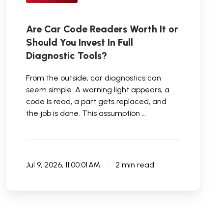
Full
Diagnostic
Are Car Code Readers Worth It or
Tools?
Should You Invest In Full
Diagnostic Tools?
From the outside, car diagnostics can
seem simple. A warning light appears, a
code is read, a part gets replaced, and
the job is done. This assumption …
Jul 9, 2026, 11:00:01 AM
2 min read