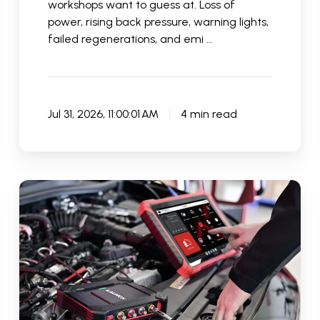
workshops want to guess at. Loss of
power, rising back pressure, warning lights,
failed regenerations, and emi …
Jul 31, 2026, 11:00:01 AM
4 min read
How
Accurate
Are
Car
Diagnostic
Tools
in