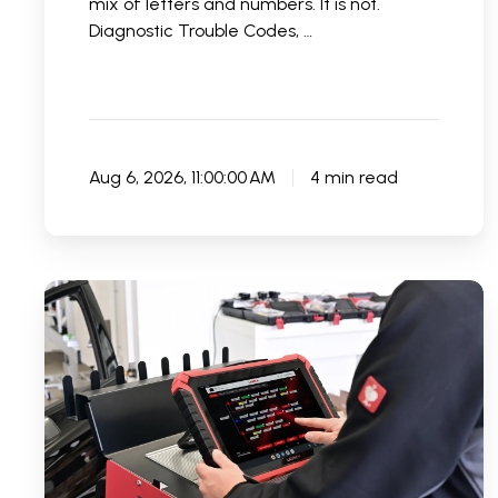
mix of letters and numbers. It is not.
Diagnostic Trouble Codes, …
Aug 6, 2026, 11:00:00 AM
4 min read
Best
Car
Code
Readers
for
Garages:
What