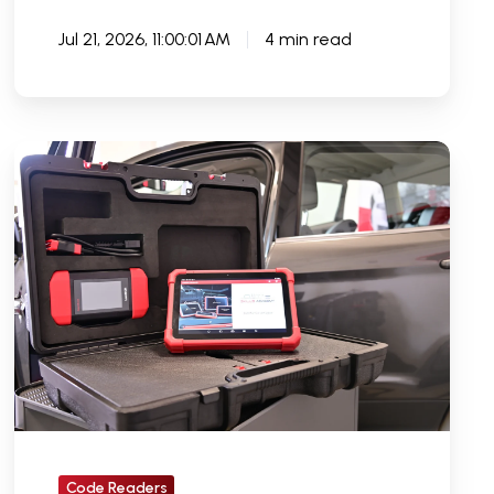
Jul 21, 2026, 11:00:01 AM
4 min read
Are
Car
Code
Readers
Worth
It
or
Should
You
Invest
In
Code Readers