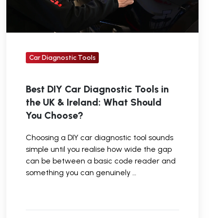
UK
&
Ireland:
What
Car Diagnostic Tools
Should
You
Best DIY Car Diagnostic Tools in
Choose?
the UK & Ireland: What Should
You Choose?
Choosing a DIY car diagnostic tool sounds
simple until you realise how wide the gap
can be between a basic code reader and
something you can genuinely …