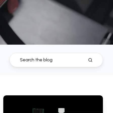
Best
Petrol
Fuel