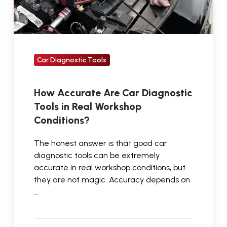
Real
Workshop
Conditions?
Car Diagnostic Tools
How Accurate Are Car Diagnostic
Tools in Real Workshop
Conditions?
The honest answer is that good car
diagnostic tools can be extremely
accurate in real workshop conditions, but
they are not magic. Accuracy depends on
…