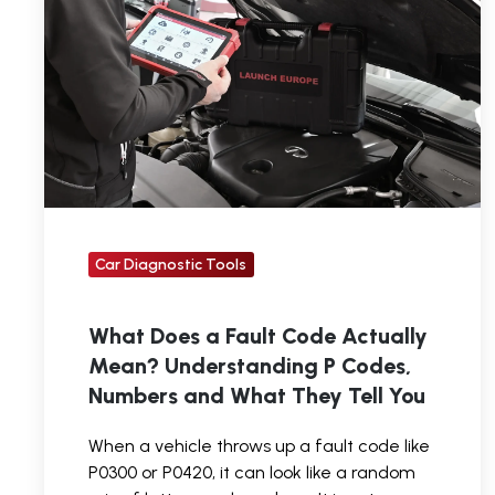
Fault
Code
Actually
Mean?
Understanding
P
Codes,
Numbers
Car Diagnostic Tools
and
What
What Does a Fault Code Actually
They
Mean? Understanding P Codes,
Tell
Numbers and What They Tell You
You
When a vehicle throws up a fault code like
P0300 or P0420, it can look like a random