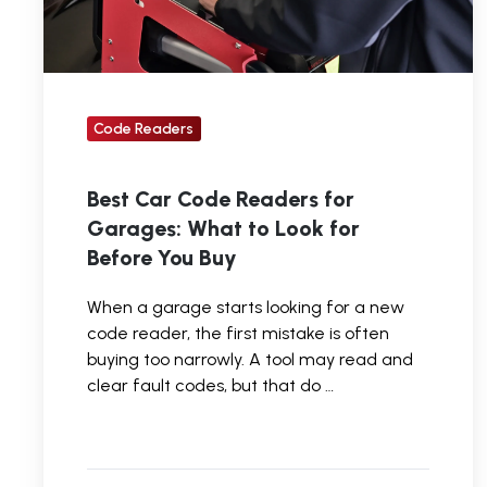
to
Look
for
Before
Code Readers
You
Buy
Best Car Code Readers for
Garages: What to Look for
Before You Buy
When a garage starts looking for a new
code reader, the first mistake is often
buying too narrowly. A tool may read and
clear fault codes, but that do …