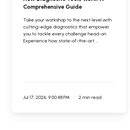
Comprehensive Guide
Take your workshop to the next level with
cutting-edge diagnostics that empower
you to tackle every challenge head-on.
Experience how state-of-the-art …
Jul 17, 2026, 9:00:48 PM
2 min read