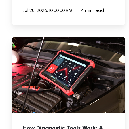
Jul 28, 2026, 10:00:00 AM
4 min read
How
Diagnostic
Tools
Work:
A
Comprehensive
Guide
How Diagnostic Tools Work: A