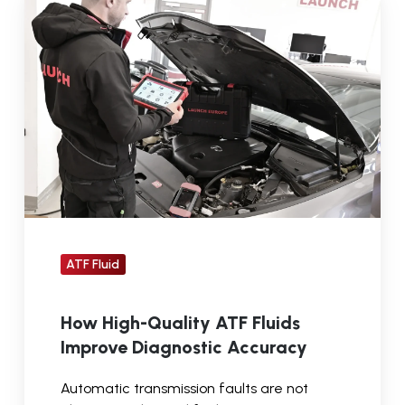
High-
Quality
ATF
Fluids
Improve
Diagnostic
Accuracy
ATF Fluid
How High-Quality ATF Fluids
Improve Diagnostic Accuracy
Automatic transmission faults are not