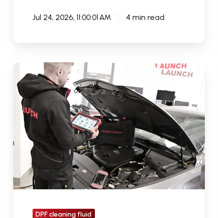
Jul 24, 2026, 11:00:01 AM
4 min read
Why
Many
Garages
Struggle
With
DPF
Diagnostics
And
How
The
Right
DPF cleaning fluid