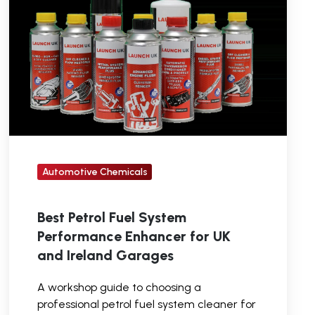
System
Performance
Enhancer
for
UK
and
Ireland
Garages
Automotive Chemicals
Best Petrol Fuel System
Performance Enhancer for UK
and Ireland Garages
A workshop guide to choosing a
professional petrol fuel system cleaner for