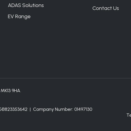
ADAS Solutions
Contact Us
EV Range
, MK13 9HA.
: GB823353642 | Company Number: 01497130
T