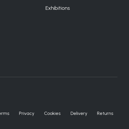
Exhibitions
erms
Privacy
Cookies
Delivery
Returns