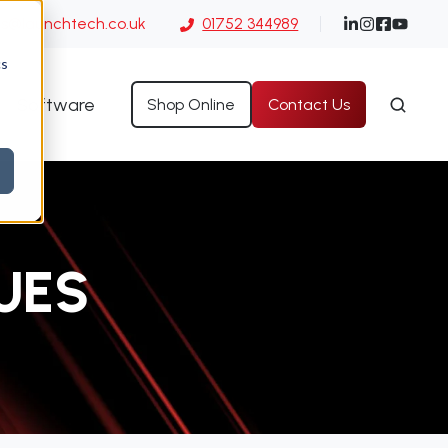
es@launchtech.co.uk
01752 344989
cs
Software
Shop Online
Contact Us
UES