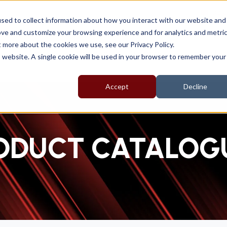
sal
sed to collect information about how you interact with our website and
ove and customize your browsing experience and for analytics and metri
t more about the cookies we use, see our Privacy Policy.
About
Products
EV Range
Support
is website. A single cookie will be used in your browser to remember your
Accept
Decline
ODUCT CATALOG