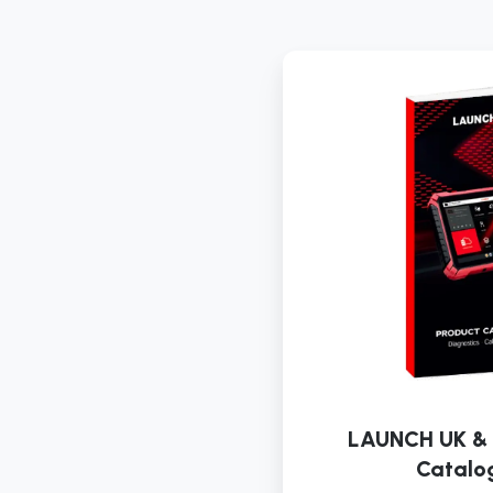
LAUNCH UK & 
Catalo