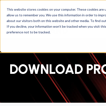
This website stores cookies on your computer. These cookies are u
allow us to remember you. We use this information in order to impr
about our visitors both on this website and other media. To find ou
If you decline, your information won’t be tracked when you visit th
preference not to be tracked.
DOWNLOAD PR