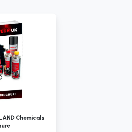
LAUNCH
UK
&
IRELAND
Chemicals
Brochure
LAND Chemicals
hure