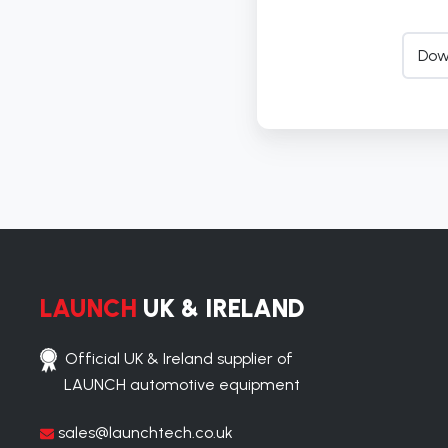
Dow
LAUNCH
UK & IRELAND
Official UK & Ireland supplier of
LAUNCH automotive equipment
sales@launchtech.co.uk