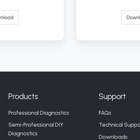
nload
Down
Products
Support
Professional Diagnostics
FAQs
Semi-Professional DIY
Technical Suppo
Diagnostics
Downloads