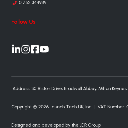
01752 344989
Follow Us
Join
Join
Join
Join
us
us
us
us
on
on
on
on
Slack
Slack
Slack
Slack
Address:
30 Alston Drive, Bradwell Abbey, Milton Keynes
Copyright © 2026 Launch Tech UK, Inc. | VAT Number
Designed and developed by the JDR Group