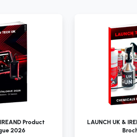
LAUNCH
UK
&
IREAND
Product
Catalogue
2026
IREAND Product
LAUNCH UK & IRE
gue 2026
Broc