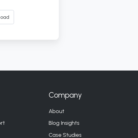
load
Company
About
rt
Blog Insights
Case Studies