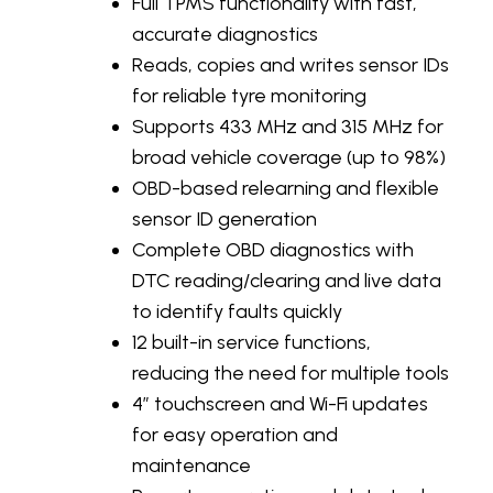
Full TPMS functionality with fast,
accurate diagnostics
Reads, copies and writes sensor IDs
for reliable tyre monitoring
Supports 433 MHz and 315 MHz for
broad vehicle coverage (up to 98%)
OBD-based relearning and flexible
sensor ID generation
Complete OBD diagnostics with
DTC reading/clearing and live data
to identify faults quickly
12 built-in service functions,
reducing the need for multiple tools
4” touchscreen and Wi-Fi updates
for easy operation and
maintenance