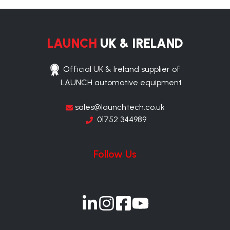
LAUNCH
UK & IRELAND
Official UK & Ireland supplier of
LAUNCH automotive equipment
sales@launchtech.co.uk
01752 344989
Follow Us
Join
Join
Join
Join
us
us
us
us