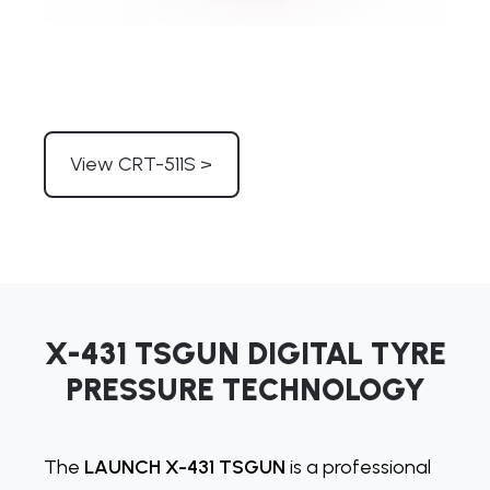
View CRT-511S >
X-431 TSGUN DIGITAL TYRE
PRESSURE TECHNOLOGY
The
LAUNCH X-431 TSGUN
is a professional