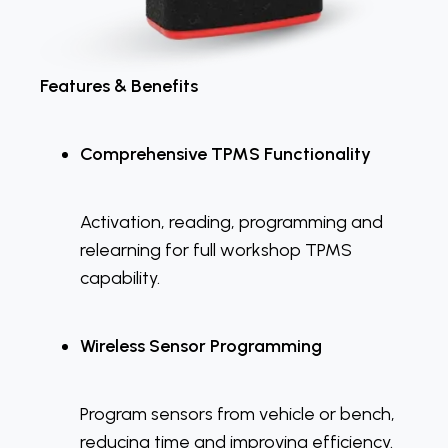
Features & Benefits
Comprehensive TPMS Functionality
Activation, reading, programming and
relearning for full workshop TPMS
capability.
Wireless Sensor Programming
Program sensors from vehicle or bench,
reducing time and improving efficiency.