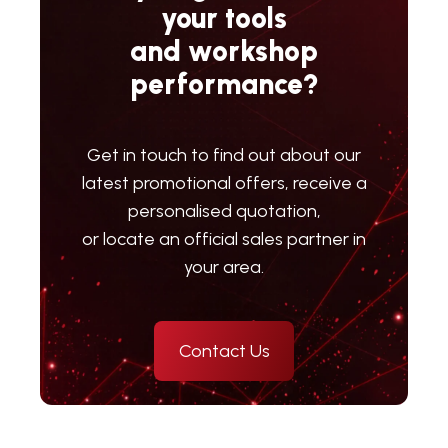
your tools
and workshop
performance?
Get in touch to find out about our
latest promotional offers, receive a
personalised quotation,
or locate an official sales partner in
your area.
Contact Us