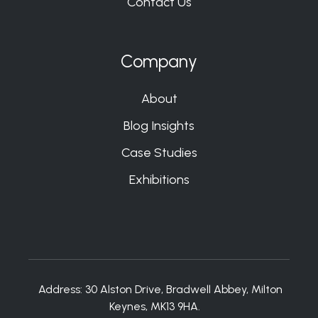
Contact Us
Company
About
Blog Insights
Case Studies
Exhibitions
Address:
30 Alston Drive, Bradwell Abbey, Milton
Keynes, MK13 9HA.