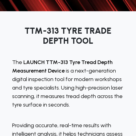
TTM-313 TYRE TRADE
DEPTH TOOL
The
LAUNCH TTM-313 Tyre Tread Depth
Measurement Device
is a next-generation
digital inspection tool for modern workshops
and tyre specialists. Using high-precision laser
scanning, it measures tread depth across the
tyre surface in seconds.
Providing accurate, real-time results with
intelligent analysis, it helps technicians assess