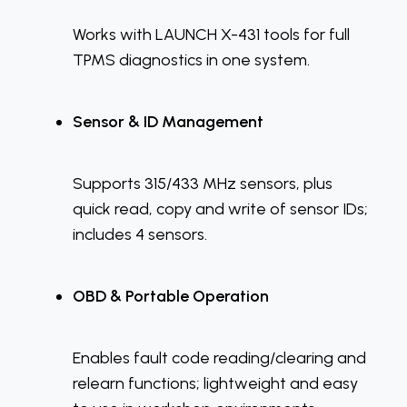
Works with LAUNCH X-431 tools for full
TPMS diagnostics in one system.
Sensor & ID Management
Supports 315/433 MHz sensors, plus
quick read, copy and write of sensor IDs;
includes 4 sensors.
OBD & Portable Operation
Enables fault code reading/clearing and
relearn functions; lightweight and easy