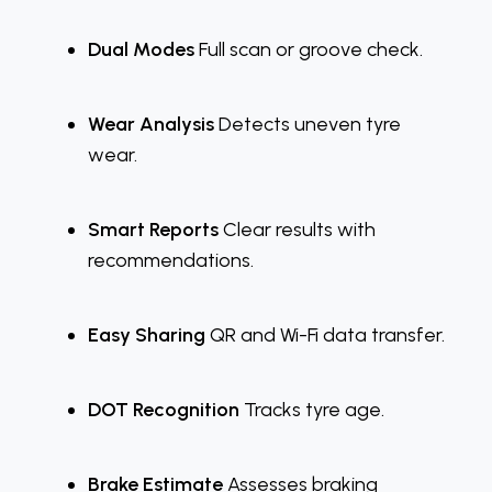
Dual Modes
Full scan or groove check.
Wear Analysis
Detects uneven tyre
wear.
Smart Reports
Clear results with
recommendations.
Easy Sharing
QR and Wi-Fi data transfer.
DOT Recognition
Tracks tyre age.
Brake Estimate
Assesses braking