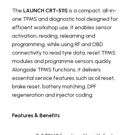
The
LAUNCH CRT-511S
is a compact, all-in-
one TPMS and diagnostic tool designed for
efficient workshop use. It enables sensor
activation, reading, relearning and
programming, while using RF and OBD
connectivity to read tyre data, reset TPMS
modules and programme sensors quickly.
Alongside TPMS functions, it delivers
essential service features such as oil reset,
brake reset, battery matching, DPF
regeneration and injector coding.
Features & Benefits