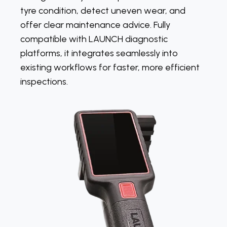
tyre condition, detect uneven wear, and
offer clear maintenance advice. Fully
compatible with LAUNCH diagnostic
platforms, it integrates seamlessly into
existing workflows for faster, more efficient
inspections.