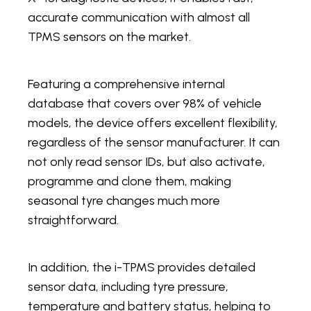
accurate communication with almost all
TPMS sensors on the market.
Featuring a comprehensive internal
database that covers over 98% of vehicle
models, the device offers excellent flexibility,
regardless of the sensor manufacturer. It can
not only read sensor IDs, but also activate,
programme and clone them, making
seasonal tyre changes much more
straightforward.
In addition, the i-TPMS provides detailed
sensor data, including tyre pressure,
temperature and battery status, helping to