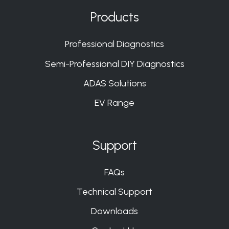
on
on
on
on
Products
Slack
Slack
Slack
Slack
Professional Diagnostics
Semi-Professional DIY Diagnostics
ADAS Solutions
EV Range
Support
FAQs
Technical Support
Downloads