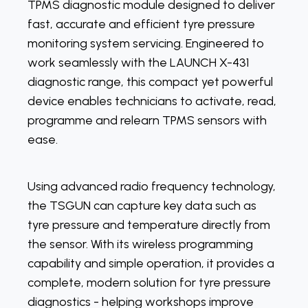
TPMS diagnostic module designed to deliver
fast, accurate and efficient tyre pressure
monitoring system servicing. Engineered to
work seamlessly with the LAUNCH X-431
diagnostic range, this compact yet powerful
device enables technicians to activate, read,
programme and relearn TPMS sensors with
ease.
Using advanced radio frequency technology,
the TSGUN can capture key data such as
tyre pressure and temperature directly from
the sensor. With its wireless programming
capability and simple operation, it provides a
complete, modern solution for tyre pressure
diagnostics - helping workshops improve