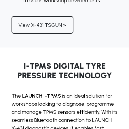
to use in workshop environments.
View X-431 TSGUN >
I-TPMS DIGITAL TYRE
PRESSURE TECHNOLOGY
The
LAUNCH i-TPMS
is an ideal solution for
workshops looking to diagnose, programme
and manage TPMS sensors efficiently. With its
seamless Bluetooth connection to LAUNCH
X-431 diagnostic devices, it enables fast,