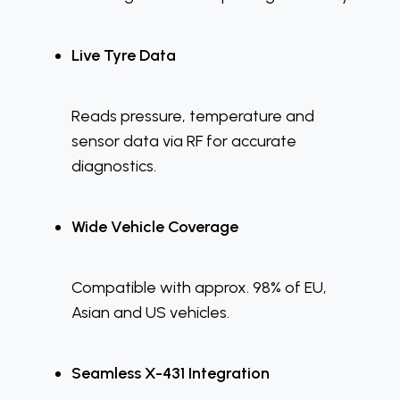
Live Tyre Data
Reads pressure, temperature and
sensor data via RF for accurate
diagnostics.
Wide Vehicle Coverage
Compatible with approx. 98% of EU,
Asian and US vehicles.
Seamless X-431 Integration