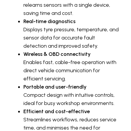
relearns sensors with a single device,
saving time and cost.
Real-time diagnostics
Displays tyre pressure, temperature, and
sensor data for accurate fault
detection and improved safety.
Wireless & OBD connectivity
Enables fast, cable-free operation with
direct vehicle communication for
efficient servicing.
Portable and user-friendly
Compact design with intuitive controls,
ideal for busy workshop environments.
Efficient and cost-effective
Streamlines workflows, reduces service
time, and minimises the need for