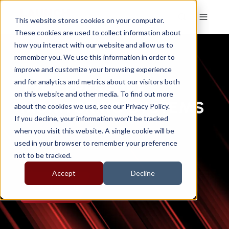
This website stores cookies on your computer.
These cookies are used to collect information about
how you interact with our website and allow us to
remember you. We use this information in order to
improve and customize your browsing experience
and for analytics and metrics about our visitors both
TYRE PRESSURE
on this website and other media. To find out more
MONITORING SYSTEMS
about the cookies we use, see our Privacy Policy.
If you decline, your information won’t be tracked
when you visit this website. A single cookie will be
used in your browser to remember your preference
not to be tracked.
Accept
Decline
Contact Us