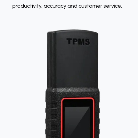
productivity, accuracy and customer service.