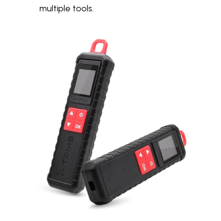
multiple tools.