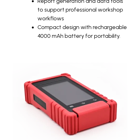
Report generation and data tools
to support professional workshop
workflows
Compact design with rechargeable
4000 mAh battery for portability.