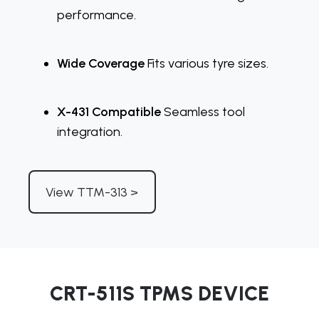
performance.
Wide Coverage
Fits various tyre sizes.
X-431 Compatible
Seamless tool
integration.
View TTM-313 >
CRT-511S TPMS DEVICE