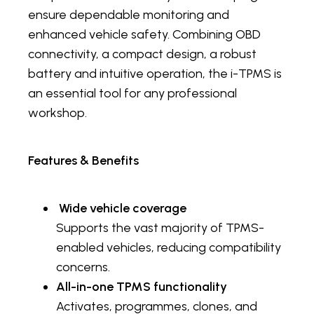
ensure dependable monitoring and
enhanced vehicle safety. Combining OBD
connectivity, a compact design, a robust
battery and intuitive operation, the i-TPMS is
an essential tool for any professional
workshop.
Features & Benefits
Wide vehicle coverage
Supports the vast majority of TPMS-
enabled vehicles, reducing compatibility
concerns.
All-in-one TPMS functionality
Activates, programmes, clones, and