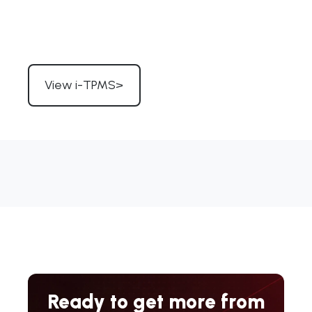
View i-TPMS>
Ready to get more from