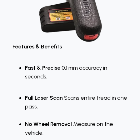
Features & Benefits
Fast & Precise
0.1 mm accuracy in
seconds.
Full Laser Scan
Scans entire tread in one
pass.
No Wheel Removal
Measure on the
vehicle.