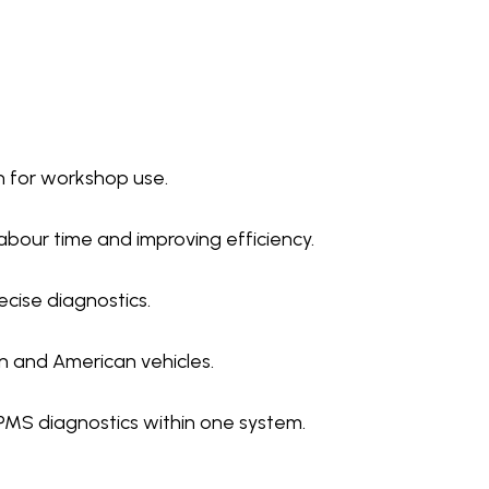
n for workshop use.
abour time and improving efficiency.
ecise diagnostics.
n and American vehicles.
PMS diagnostics within one system.