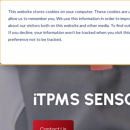
This website stores cookies on your computer. These cookies are u
allow us to remember you. We use this information in order to impr
about our visitors both on this website and other media. To find ou
If you decline, your information won’t be tracked when you visit th
preference not to be tracked.
iTPMS SEN
Contact Us