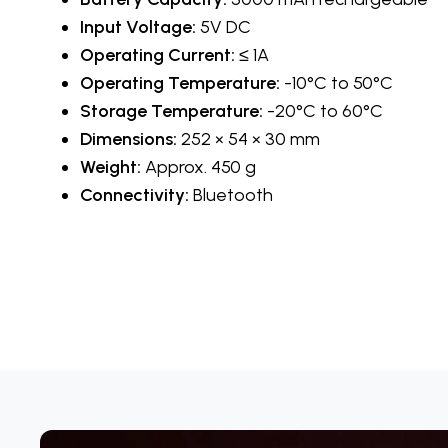
Input Voltage:
5V DC
Operating Current:
≤ 1A
Operating Temperature:
-10°C to 50°C
Storage Temperature:
-20°C to 60°C
Dimensions:
252 × 54 × 30 mm
Weight:
Approx. 450 g
Connectivity:
Bluetooth