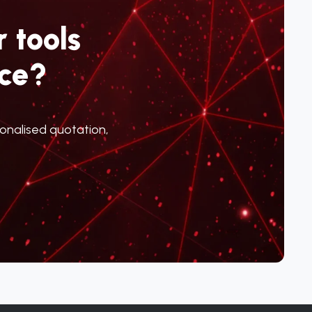
 tools
ce?
sonalised quotation,