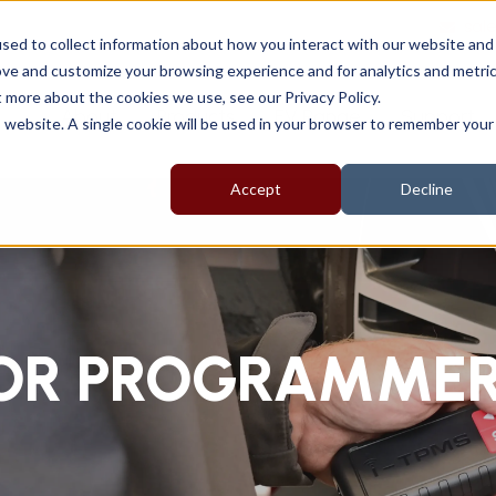
sal
sed to collect information about how you interact with our website and
ove and customize your browsing experience and for analytics and metri
t more about the cookies we use, see our Privacy Policy.
About
Products
EV Range
Support
is website. A single cookie will be used in your browser to remember your
Accept
Decline
SOR PROGRAMME