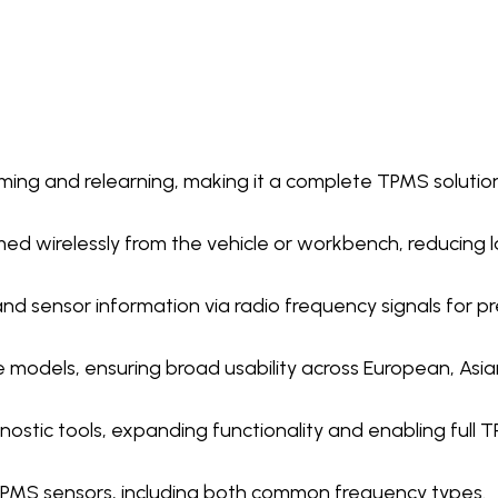
ming and relearning, making it a complete TPMS solutio
d wirelessly from the vehicle or workbench, reducing l
nd sensor information via radio frequency signals for pr
 models, ensuring broad usability across European, Asia
stic tools, expanding functionality and enabling full T
PMS sensors, including both common frequency types.