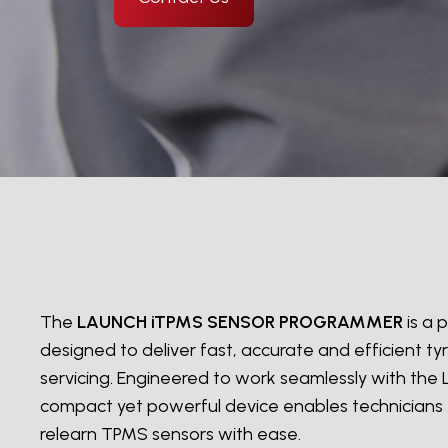
The
LAUNCH iTPMS SENSOR PROGRAMMER
is a
designed to deliver fast, accurate and efficient t
servicing. Engineered to work seamlessly with the 
compact yet powerful device enables technicians
relearn TPMS sensors with ease.