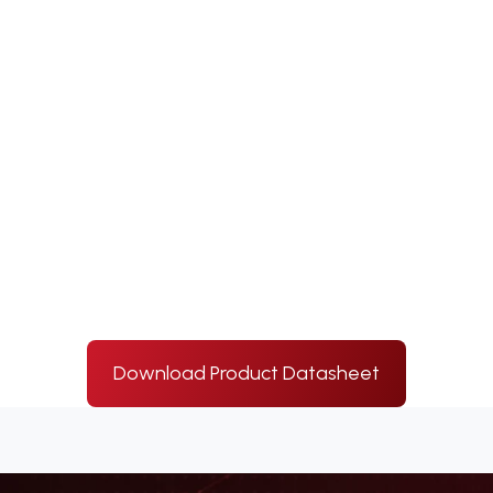
Download Product Datasheet