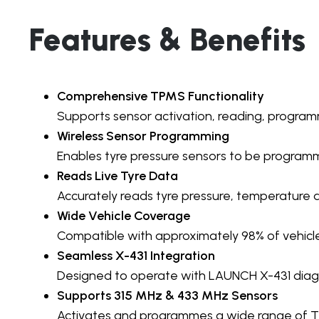
Features & Benefits
Comprehensive TPMS Functionality
Supports sensor activation, reading, program
Wireless Sensor Programming
Enables tyre pressure sensors to be programme
Reads Live Tyre Data
Accurately reads tyre pressure, temperature a
Wide Vehicle Coverage
Compatible with approximately 98% of vehicle
Seamless X-431 Integration
Designed to operate with LAUNCH X-431 diagno
Supports 315 MHz & 433 MHz Sensors
Activates and programmes a wide range of T