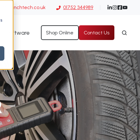
es@launchtech.co.uk
01752 344989
cs
Software
Shop Online
Contact Us
R