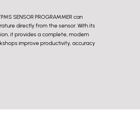
he iTPMS SENSOR PROGRAMMER can
ture directly from the sensor. With its
ion, it provides a complete, modern
orkshops improve productivity, accuracy