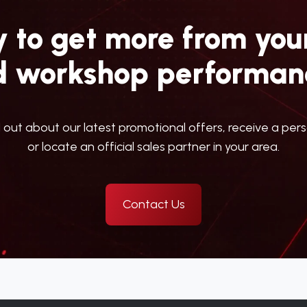
 to get more from your
d workshop performan
d out about our latest promotional offers, receive a per
or locate an official sales partner in your area.
Contact Us