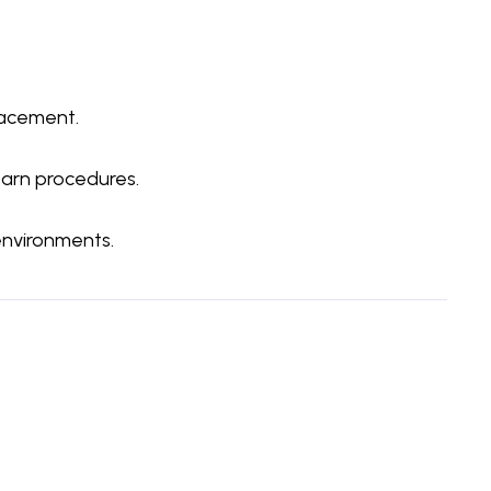
lacement.
earn procedures.
environments.