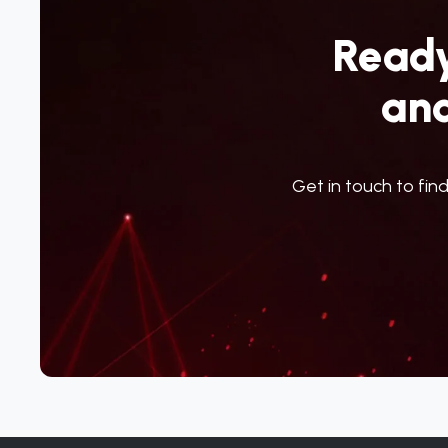
Ready
an
Get in touch to fin