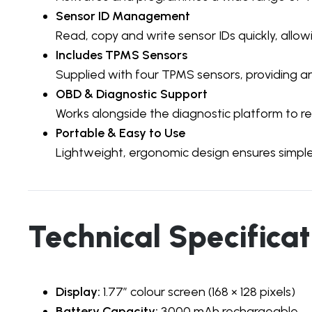
Sensor ID Management
Read, copy and write sensor IDs quickly, allow
Includes TPMS Sensors
Supplied with four TPMS sensors, providing an
OBD & Diagnostic Support
Works alongside the diagnostic platform to r
Portable & Easy to Use
Lightweight, ergonomic design ensures simpl
Technical Specificat
Display:
1.77” colour screen (168 × 128 pixels)
Battery Capacity:
3000 mAh rechargeable