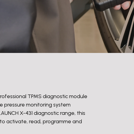
 professional TPMS diagnostic module
yre pressure monitoring system
LAUNCH X-431 diagnostic range, this
 to activate, read, programme and