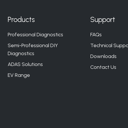
Products
Support
Professional Diagnostics
FAQs
Semi-Professional DIY
Technical Suppo
Diagnostics
Downloads
ADAS Solutions
Contact Us
EV Range