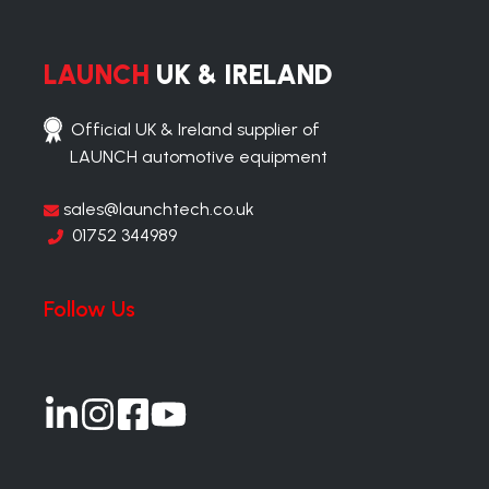
LAUNCH
UK & IRELAND
Official UK & Ireland supplier of
LAUNCH automotive equipment
sales@launchtech.co.uk
01752 344989
Follow Us
Join
Join
Join
Join
us
us
us
us