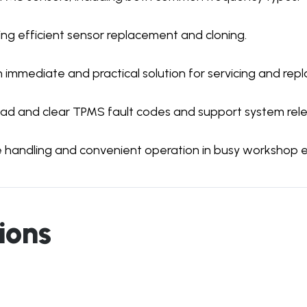
ing efficient sensor replacement and cloning.
 immediate and practical solution for servicing and rep
ead and clear TPMS fault codes and support system rel
e handling and convenient operation in busy workshop 
ions