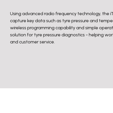
Using advanced radio frequency technology, t
capture key data such as tyre pressure and tempera
wireless programming capability and simple operat
solution for tyre pressure diagnostics - helping w
and customer service.