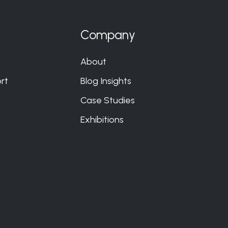
Company
About
rt
Blog Insights
Case Studies
Exhibitions