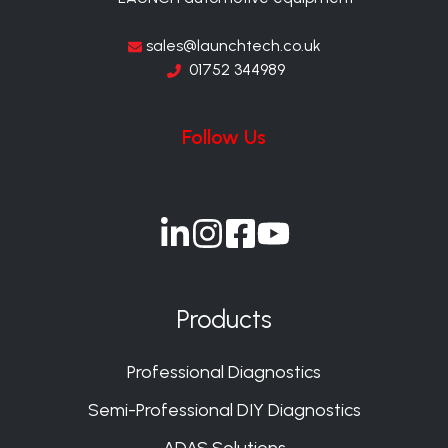
sales@launchtech.co.uk
01752 344989
Follow Us
Join
Join
Join
Join
us
us
us
us
on
on
on
on
Products
Slack
Slack
Slack
Slack
Professional Diagnostics
Semi-Professional DIY Diagnostics
ADAS Solutions