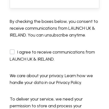
By checking the boxes below, you consent to
receive communications from LAUNCH UK &
IRELAND. You can unsubscribe anytime.
I agree to receive communications from
LAUNCH UK & IRELAND.
We care about your privacy. Learn how we
handle your data in our Privacy Policy.
To deliver your service, we need your
permission to store and process your