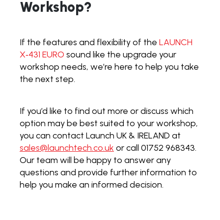
Workshop?
If the features and flexibility of the
LAUNCH
X‑431 EURO
sound like the upgrade your
workshop needs, we’re here to help you take
the next step.
If you’d like to find out more or discuss which
option may be best suited to your workshop,
you can contact Launch UK & IRELAND at
sales@launchtech.co.uk
or call 01752 968343.
Our team will be happy to answer any
questions and provide further information to
help you make an informed decision.