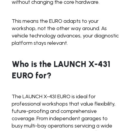
without changing the core hardware.
This means the EURO adapts to your
workshop, not the other way around. As
vehicle technology advances, your diagnostic
platform stays relevant.
Who is the LAUNCH X-431
EURO for?
The LAUNCH X-431 EURO is ideal for
professional workshops that value flexibility,
future-proofing and comprehensive
coverage. From independent garages to
busy multi-bay operations servicing a wide