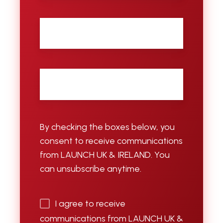
City
Email
*
By checking the boxes below, you
consent to receive communications
from LAUNCH UK & IRELAND. You
can unsubscribe anytime.
I agree to receive
communications from LAUNCH UK &