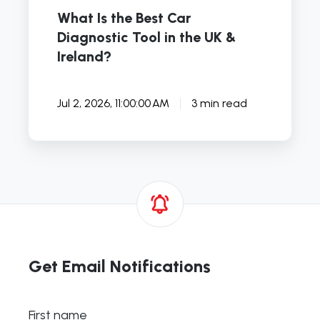
Ireland?
What Is the Best Car
Diagnostic Tool in the UK &
Ireland?
Jul 2, 2026, 11:00:00 AM
3 min read
Get Email Notifications
First name