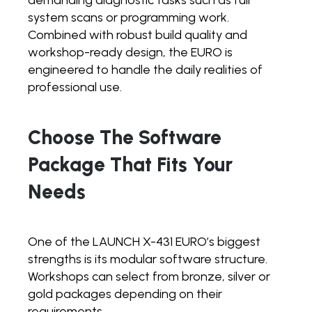
system scans or programming work.
Combined with robust build quality and
workshop-ready design, the EURO is
engineered to handle the daily realities of
professional use.
Choose The Software
Package That Fits Your
Needs
One of the LAUNCH X-431 EURO’s biggest
strengths is its modular software structure.
Workshops can select from bronze, silver or
gold packages depending on their
requirements.