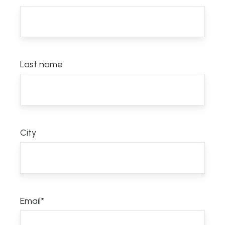
Last name
City
Email
*