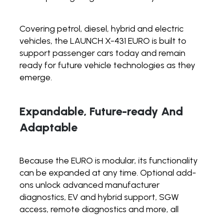
Covering petrol, diesel, hybrid and electric
vehicles, the LAUNCH X-431 EURO is built to
support passenger cars today and remain
ready for future vehicle technologies as they
emerge.
Expandable, Future-ready And
Adaptable
Because the EURO is modular, its functionality
can be expanded at any time. Optional add-
ons unlock advanced manufacturer
diagnostics, EV and hybrid support, SGW
access, remote diagnostics and more, all