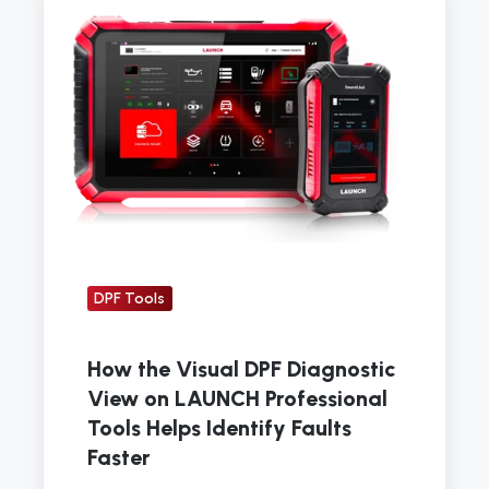
Visual
DPF
Diagnostic
View
on
LAUNCH
Professional
Tools
Helps
DPF Tools
Identify
Faults
Faster
How the Visual DPF Diagnostic
View on LAUNCH Professional
Tools Helps Identify Faults
Faster