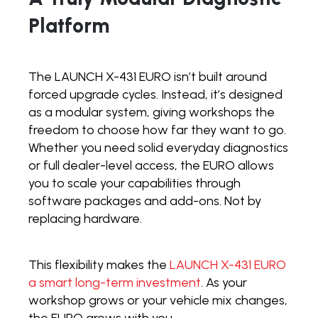
Platform
The LAUNCH X-431 EURO isn’t built around
forced upgrade cycles. Instead, it’s designed
as a modular system, giving workshops the
freedom to choose how far they want to go.
Whether you need solid everyday diagnostics
or full dealer-level access, the EURO allows
you to scale your capabilities through
software packages and add-ons. Not by
replacing hardware.
This flexibility makes the
LAUNCH X-431 EURO
a smart long-term investment
. As your
workshop grows or your vehicle mix changes,
the EURO grows with you.