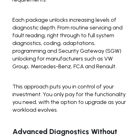
Each package unlocks increasing levels of
diagnostic depth. From routine servicing and
fault reading, right through to full system
diagnostics, coding, adaptations,
programming and Security Gateway (SGW)
unlocking for manufacturers such as VW
Group, Mercedes-Benz, FCA and Renault.
This approach puts you in control of your
investment. You only pay for the functionality
you need, with the option to upgrade as your
workload evolves.
Advanced Diagnostics Without