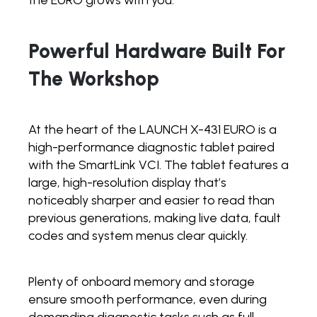
Powerful Hardware Built For
The Workshop
At the heart of the LAUNCH X-431 EURO is a
high-performance diagnostic tablet paired
with the SmartLink VCI. The tablet features a
large, high-resolution display that’s
noticeably sharper and easier to read than
previous generations, making live data, fault
codes and system menus clear quickly.
Plenty of onboard memory and storage
ensure smooth performance, even during
demanding diagnostic tasks such as full