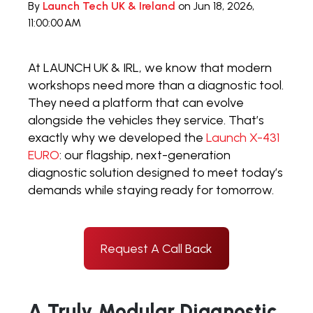
By
Launch Tech UK & Ireland
on Jun 18, 2026,
11:00:00 AM
At LAUNCH UK & IRL, we know that modern
workshops need more than a diagnostic tool.
They need a platform that can evolve
alongside the vehicles they service. That’s
exactly why we developed the
Launch X-431
EURO
: our flagship, next-generation
diagnostic solution designed to meet today’s
demands while staying ready for tomorrow.
Request A Call Back
A Truly Modular Diagnostic