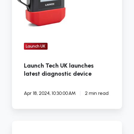
Launch UK
Launch Tech UK launches
latest diagnostic device
Apr 18, 2024, 10:30:00 AM
2 min read
How
the