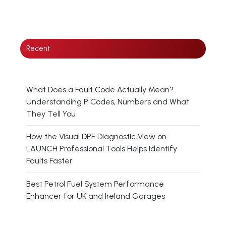
Recent
What Does a Fault Code Actually Mean?
Understanding P Codes, Numbers and What
They Tell You
How the Visual DPF Diagnostic View on
LAUNCH Professional Tools Helps Identify
Faults Faster
Best Petrol Fuel System Performance
Enhancer for UK and Ireland Garages