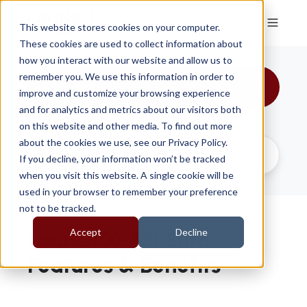
This website stores cookies on your computer.
These cookies are used to collect information about
how you interact with our website and allow us to
remember you. We use this information in order to
All Topics
improve and customize your browsing experience
and for analytics and metrics about our visitors both
on this website and other media. To find out more
about the cookies we use, see our Privacy Policy.
If you decline, your information won’t be tracked
when you visit this website. A single cookie will be
used in your browser to remember your preference
not to be tracked.
Accept
Decline
Launch X-431 Euro:
Features & Benefits