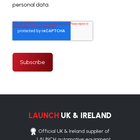
personal data.
LAUNCH
UK & IRELAND
Official UK & Ireland supplier of
LAUNCH automotive equipment