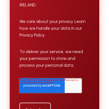
IRELAND.
We care about your privacy. Learn
how we handle your data in our
Privacy Policy.
To deliver your service, we need
your permission to store and
process your personal data.