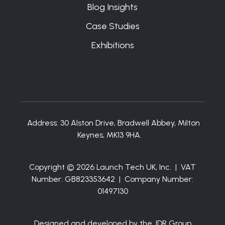
Blog Insights
Case Studies
Exhibitions
Address:
30 Alston Drive, Bradwell Abbey, Milton
Keynes, MK13 9HA.
Copyright © 2026 Launch Tech UK, Inc. | VAT
Number: GB823353642 | Company Number:
01497130
Designed and developed by the JDR Group