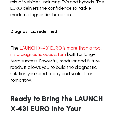
mix of vehicles, including EVs and hybrids. The
EURO delivers the confidence to tackle
modern diagnostics head-on.
Diagnostics, redefined
The
LAUNCH X-431 EURO is more than a tool;
it’s a diagnostic ecosystem
built for long-
term success. Powerful, modular and future-
ready, it allows you to build the diagnostic
solution you need today and scale it for
tomorrow.
Ready to Bring the LAUNCH
X
‑
431 EURO Into Your