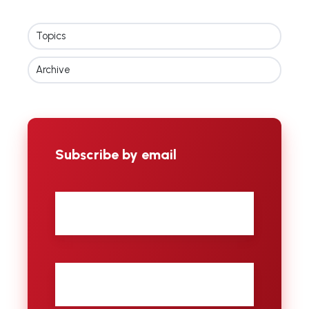
Topics
Archive
Subscribe by email
First
name
Last
name