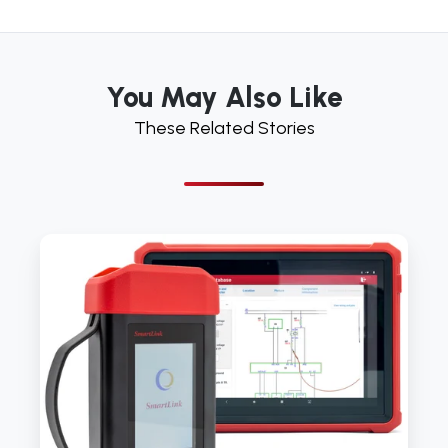
You May Also Like
These Related Stories
Launch
Tech
UK
launches
latest
diagnostic
device