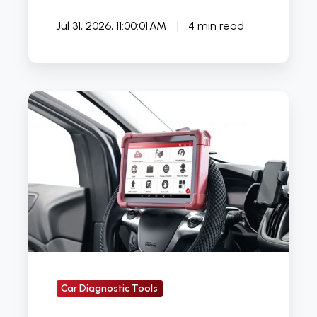
Jul 31, 2026, 11:00:01 AM
4 min read
What
Is
the
Best
Car
Diagnostic
Tool
in
the
UK
Car Diagnostic Tools
&