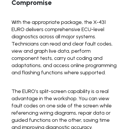
Compromise
With the appropriate package, the X-431
EURO delivers comprehensive ECU-level
diagnostics across all major systems.
Technicians can read and clear fault codes,
view and graph live data, perform
component tests, carry out coding and
adaptations, and access online programming
and flashing functions where supported.
The EURO’s split-screen capability is a real
advantage in the workshop. You can view
fault codes on one side of the screen while
referencing wiring diagrams, repair data or
guided functions on the other, saving time
and improving diagnostic accuracy.