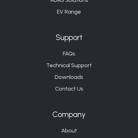
EV Range
Support
FAQs
Technical Support
Downloads
Contact Us
Company
About