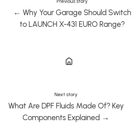
Previous story
← Why Your Garage Should Switch
to LAUNCH X-431 EURO Range?
Next story
What Are DPF Fluids Made Of? Key
Components Explained →