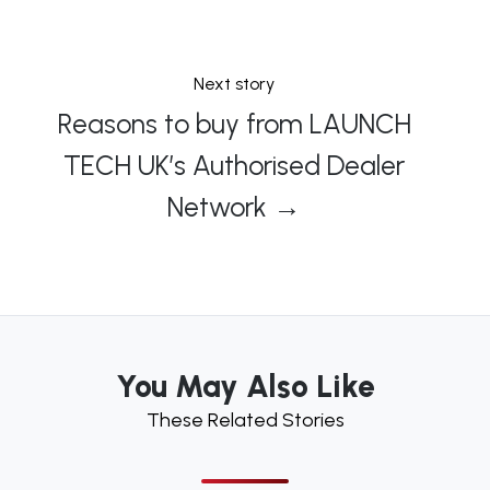
Next story
Reasons to buy from LAUNCH
TECH UK’s Authorised Dealer
Network →
You May Also Like
These Related Stories