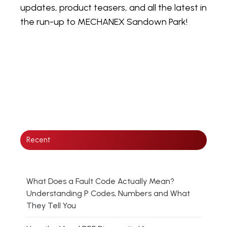
updates, product teasers, and all the latest in
the run-up to MECHANEX Sandown Park!
Recent
What Does a Fault Code Actually Mean?
Understanding P Codes, Numbers and What
They Tell You