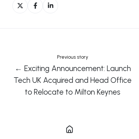
Share
Share
Share
on
on
on
X
Facebook
LinkedIn
Previous story
← Exciting Announcement: Launch
Tech UK Acquired and Head Office
to Relocate to Milton Keynes