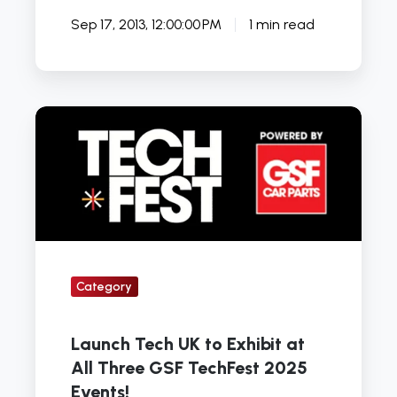
Sep 17, 2013, 12:00:00 PM
1 min read
Launch
Tech
UK
to
Exhibit
at
All
Category
Three
GSF
TechFest
Launch Tech UK to Exhibit at
2025
All Three GSF TechFest 2025
Events!
Events!