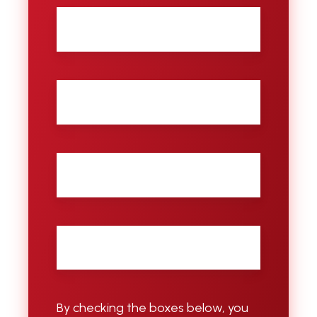
First
name
Last
name
City
Email
*
By checking the boxes below, you