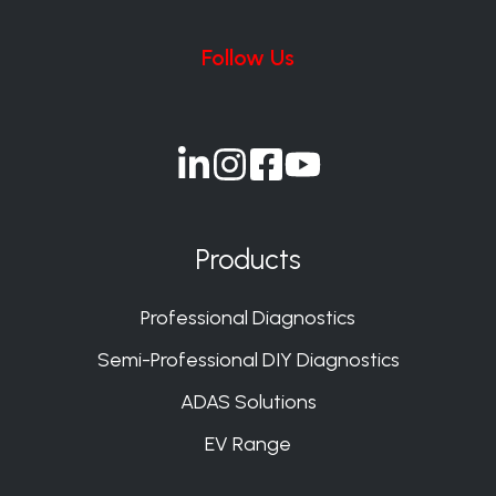
Follow Us
Join
Join
Join
Join
us
us
us
us
on
on
on
on
Products
Slack
Slack
Slack
Slack
Professional Diagnostics
Semi-Professional DIY Diagnostics
ADAS Solutions
EV Range