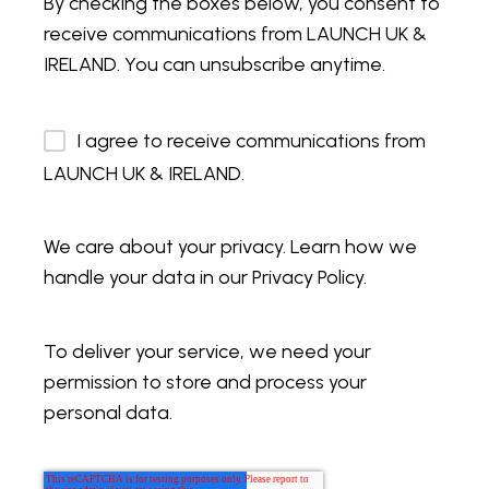
By checking the boxes below, you consent to
receive communications from LAUNCH UK &
IRELAND. You can unsubscribe anytime.
I agree to receive communications from
LAUNCH UK & IRELAND.
We care about your privacy. Learn how we
handle your data in our Privacy Policy.
To deliver your service, we need your
permission to store and process your
personal data.