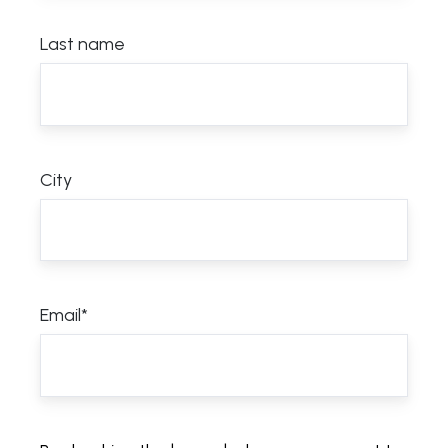
Last name
City
Email
*