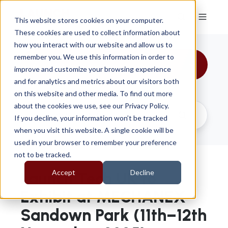
This website stores cookies on your computer.
These cookies are used to collect information about
how you interact with our website and allow us to
remember you. We use this information in order to
All Topics
improve and customize your browsing experience
and for analytics and metrics about our visitors both
on this website and other media. To find out more
about the cookies we use, see our Privacy Policy.
If you decline, your information won’t be tracked
when you visit this website. A single cookie will be
used in your browser to remember your preference
not to be tracked.
Accept
Decline
Launch Tech UK to
Exhibit at MECHANEX
Sandown Park (11th–12th