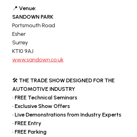
📍
Venue:
SANDOWN PARK
Portsmouth Road
Esher
Surrey
KT10 9AJ
www.sandown.co.uk
🛠️
THE TRADE SHOW DESIGNED FOR THE
AUTOMOTIVE INDUSTRY
•
FREE Technical Seminars
•
Exclusive Show Offers
•
Live Demonstrations from Industry Experts
•
FREE Entry
•
FREE Parking