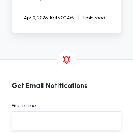
Apr 3, 2025, 10:45:00 AM
1 min read
Get Email Notifications
First name