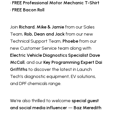
•
FREE Professional Motor Mechanic T-Shirt
•
FREE Bacon Roll
Join
Richard
,
Mike & Jamie
from our Sales
Team,
Rob, Dean and Jack
from our new
Technical Support Team,
Phoebe
from our
new Customer Service team along with
Electric Vehicle Diagnostics Specialist Dave
McCall
, and our
Key Programming Expert Dai
Griffiths
to discover the latest in Launch
Tech's diagnostic equipment, EV solutions,
and DPF chemicals range.
We’re also thrilled to welcome
special guest
and social media influencer
—
Baz Meredith