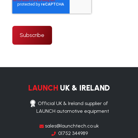
LAUNCH
UK & IRELAND
Official UK & Ireland supplier of
LAUNCH automotive equipment
sales@launchtech.co.uk
01752 344989