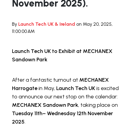
November 2025).
By
Launch Tech UK & Ireland
on May 20, 2025,
11:00:00 AM
Launch Tech UK to Exhibit at MECHANEX
Sandown Park
After a fantastic turnout at
MECHANEX
Harrogate
in May,
Launch Tech UK
is excited
to announce our next stop on the calendar:
MECHANEX Sandown Park
, taking place on
Tuesday 11th– Wednesday 12th November
2025
.