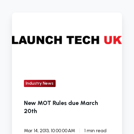
New
MOT
Rules
due
March
20th
Industry News
New MOT Rules due March
20th
Mar 14, 2013, 10:00:00 AM
1 min read