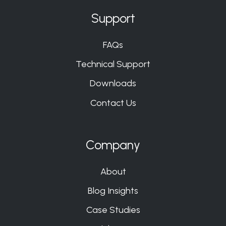
Support
FAQs
Technical Support
Downloads
Contact Us
Company
About
Blog Insights
Case Studies