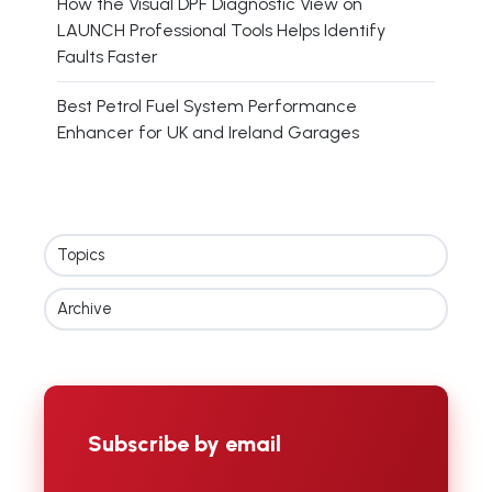
How the Visual DPF Diagnostic View on
LAUNCH Professional Tools Helps Identify
Faults Faster
Best Petrol Fuel System Performance
Enhancer for UK and Ireland Garages
Topics
Archive
Subscribe by email