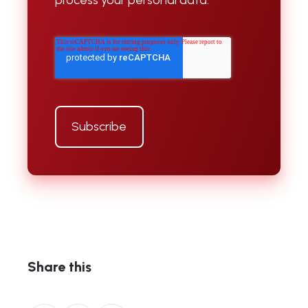
Share this