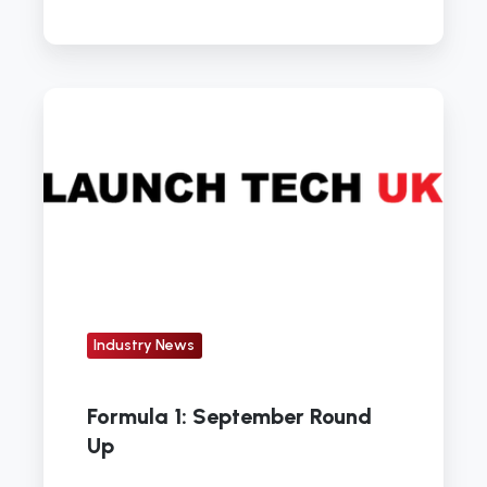
Formula
1:
September
Round
Up
Industry News
Formula 1: September Round
Up