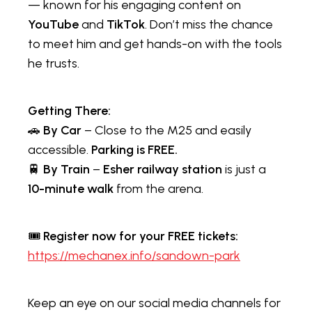
— known for his engaging content on
YouTube
and
TikTok
. Don’t miss the chance
to meet him and get hands-on with the tools
he trusts.
Getting There:
🚗
By Car
– Close to the M25 and easily
accessible.
Parking is FREE.
🚆
By Train
–
Esher railway station
is just a
10-minute walk
from the arena.
🎟️
Register now for your FREE tickets:
https://mechanex.info/sandown-park
Keep an eye on our social media channels for