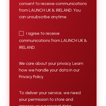
consent to receive communications
from LAUNCH UK & IRELAND. You
can unsubscribe anytime.
I agree to receive
communications from LAUNCH UK &
IRELAND.
We care about your privacy. Learn
how we handle your data in our
Privacy Policy.
To deliver your service, we need
your permission to store and
process your personal data.