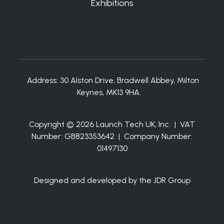
Exhibitions
Address:
30 Alston Drive, Bradwell Abbey, Milton
Keynes, MK13 9HA.
Copyright © 2026 Launch Tech UK, Inc. | VAT
Number: GB823353642 | Company Number:
01497130
Designed and developed by the JDR Group