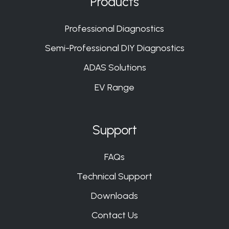
Products
Slack
Slack
Slack
Slack
Professional Diagnostics
Semi-Professional DIY Diagnostics
ADAS Solutions
EV Range
Support
FAQs
Technical Support
Downloads
Contact Us