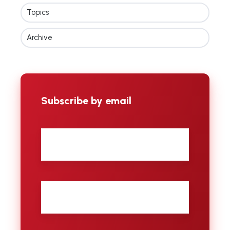
Topics
Archive
Subscribe by email
First
name
Last
name