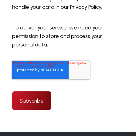
handle your data in our Privacy Policy.
To deliver your service, we need your
permission to store and process your
personal data.