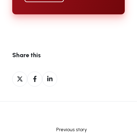
Share this
Share
Share
Share
on
on
on
X
Facebook
LinkedIn
Previous story