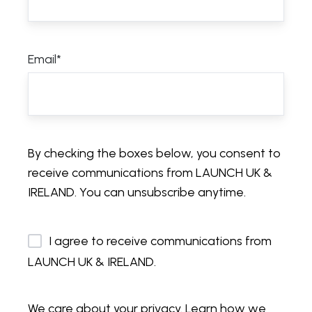
Email
*
By checking the boxes below, you consent to
receive communications from LAUNCH UK &
IRELAND. You can unsubscribe anytime.
I agree to receive communications from
LAUNCH UK & IRELAND.
We care about your privacy. Learn how we