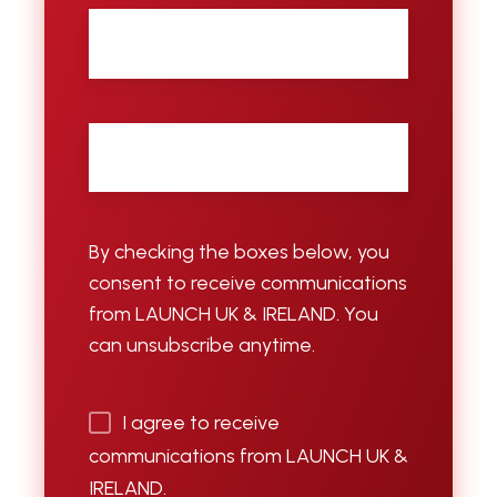
City
Email
*
By checking the boxes below, you
consent to receive communications
from LAUNCH UK & IRELAND. You
can unsubscribe anytime.
I agree to receive
communications from LAUNCH UK &
IRELAND.