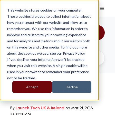
This website stores cookies on your computer.
These cookies are used to collect information about
how you interact with our website and allow us to
remember you. We use this information in order to
All Topics
improve and customize your browsing experience
and for analytics and metrics about our visitors both
on this website and other media. To find out more
about the cookies we use, see our Privacy Policy.
If you decline, your information won’t be tracked
when you visit this website. A single cookie will be
used in your browser to remember your preference
not to be tracked.
Accept
Decline
Guide To Striker Tools
By
Launch Tech UK & Ireland
on Mar 21, 2016,
10:00:00 AM