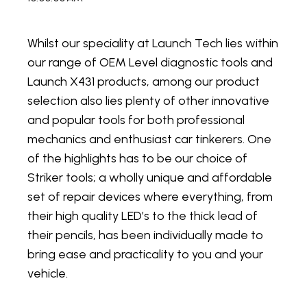
Whilst our speciality at Launch Tech lies within
our range of OEM Level diagnostic tools and
Launch X431 products, among our product
selection also lies plenty of other innovative
and popular tools for both professional
mechanics and enthusiast car tinkerers. One
of the highlights has to be our choice of
Striker tools; a wholly unique and affordable
set of repair devices where everything, from
their high quality LED’s to the thick lead of
their pencils, has been individually made to
bring ease and practicality to you and your
vehicle.