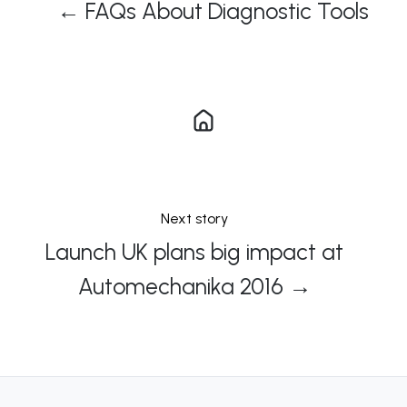
← FAQs About Diagnostic Tools
Next story
Launch UK plans big impact at
Automechanika 2016 →