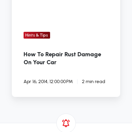
Damage
On
Your
Car
Hints & Tips
How To Repair Rust Damage
On Your Car
Apr 16, 2014, 12:00:00 PM
2 min read