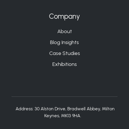
Company
About
Blog Insights
Case Studies
Exhibitions
Address:
30 Alston Drive, Bradwell Abbey, Milton
Keynes, MK13 9HA.