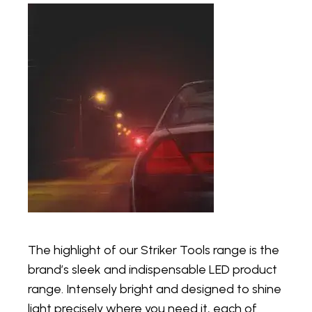
The highlight of our Striker Tools range is the
brand’s sleek and indispensable LED product
range. Intensely bright and designed to shine
light precisely where you need it, each of