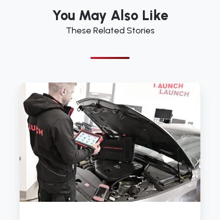
You May Also Like
These Related Stories
Why
Many
Garages
Struggle
With
DPF
Diagnostics
And
How
The