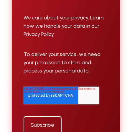
We care about your privacy. Learn
how we handle your data in our
Privacy Policy.
To deliver your service, we need
your permission to store and
process your personal data.