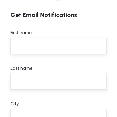
Get Email Notifications
First name
Last name
City