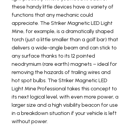
these handy little devices have a variety of
functions that any mechanic could
appreciate. The Striker Magnetic LED Light
Mine, for example, is a dramatically shaped
torch (just a little smaller than a golf bar) that
delivers a wide-angle beam and can stick to
any surface thanks to its 12 pointed
neodrymium (rare earth) magnets – ideal for
removing the hazards of trailing wires and
hot spot bulbs. The Striker Magnetic LED
Light Mine Professional takes this concept to
its next logical level, with even more power, a
larger size and a high visibility beacon for use
in a breakdown situation if your vehicle is left
without power.