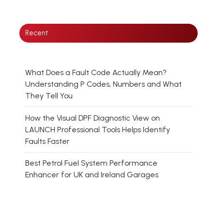
Recent
What Does a Fault Code Actually Mean?
Understanding P Codes, Numbers and What
They Tell You
How the Visual DPF Diagnostic View on
LAUNCH Professional Tools Helps Identify
Faults Faster
Best Petrol Fuel System Performance
Enhancer for UK and Ireland Garages