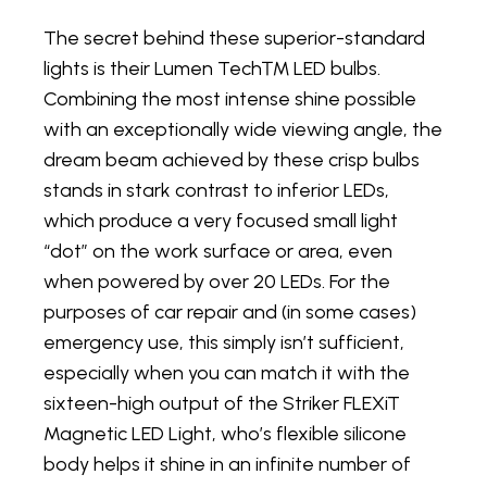
The secret behind these superior-standard
lights is their Lumen Tech™ LED bulbs.
Combining the most intense shine possible
with an exceptionally wide viewing angle, the
dream beam achieved by these crisp bulbs
stands in stark contrast to inferior LEDs,
which produce a very focused small light
“dot” on the work surface or area, even
when powered by over 20 LEDs. For the
purposes of car repair and (in some cases)
emergency use, this simply isn’t sufficient,
especially when you can match it with the
sixteen-high output of the Striker FLEXiT
Magnetic LED Light, who’s flexible silicone
body helps it shine in an infinite number of