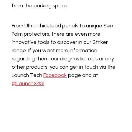
from the parking space.
From Ultra-thick lead pencils to unique Skin
Palm protectors, there are even more
innovative tools to discover in our Striker
range. If you want more information
regarding them, our diagnostic tools or any
other products, you can get in touch via the
Launch Tech
Facebook
page and at
@LaunchX431
.