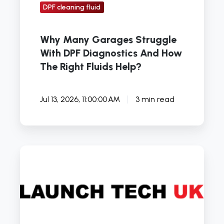
Right
DPF cleaning fluid
Fluids
Help?
Why Many Garages Struggle
With DPF Diagnostics And How
The Right Fluids Help?
Jul 13, 2026, 11:00:00 AM
3 min read
6
Tips
for
Enthusiast
Car
Diagnostics