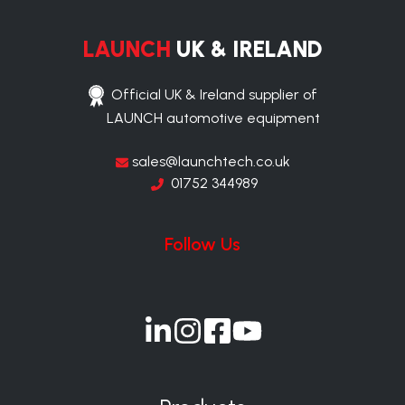
LAUNCH
UK & IRELAND
Official UK & Ireland supplier of
LAUNCH automotive equipment
sales@launchtech.co.uk
01752 344989
Follow Us
Join
Join
Join
Join
us
us
us
us
on
on
on
on