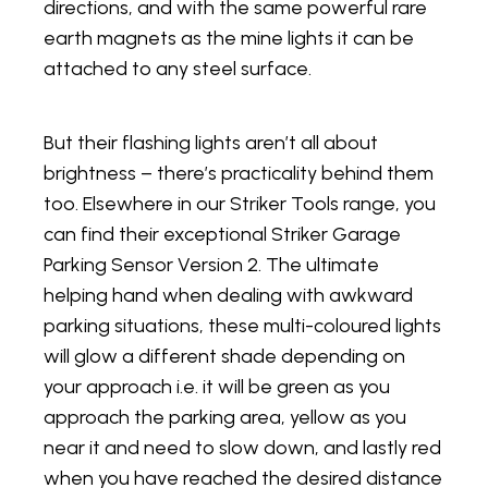
directions, and with the same powerful rare
earth magnets as the mine lights it can be
attached to any steel surface.
But their flashing lights aren’t all about
brightness – there’s practicality behind them
too. Elsewhere in our Striker Tools range, you
can find their exceptional Striker Garage
Parking Sensor Version 2. The ultimate
helping hand when dealing with awkward
parking situations, these multi-coloured lights
will glow a different shade depending on
your approach i.e. it will be green as you
approach the parking area, yellow as you
near it and need to slow down, and lastly red
when you have reached the desired distance