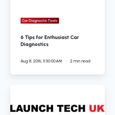
Car Diagnostic Tools
6 Tips for Enthusiast Car
Diagnostics
Aug 8, 2016, 11:30:00 AM
2 min read
How
To
Repair
Rust