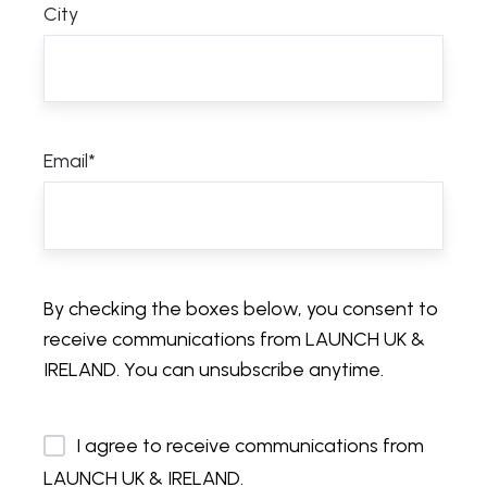
City
Email
*
By checking the boxes below, you consent to
receive communications from LAUNCH UK &
IRELAND. You can unsubscribe anytime.
I agree to receive communications from
LAUNCH UK & IRELAND.