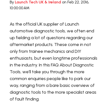
By
Launch Tech UK & Ireland
on Feb 22, 2016,
10:00:00 AM
As the official UK supplier of Launch
automotive diagnostic tools, we often end
up fielding a lot of questions regarding our
aftermarket products. These come in not
only from trainee mechanics and DIY
enthusiasts, but even longtime professionals
in the industry. In this FAQ About Diagnostic
Tools, we’ll take you through the more
common enquiries people like to park our
way, ranging from a bare basic overview of
diagnostic tools to the more specialist areas
of fault finding.