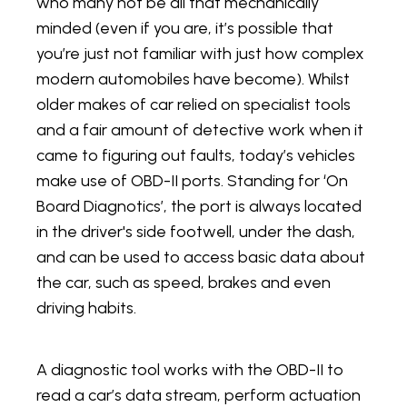
who many not be all that mechanically
minded (even if you are, it’s possible that
you’re just not familiar with just how complex
modern automobiles have become). Whilst
older makes of car relied on specialist tools
and a fair amount of detective work when it
came to figuring out faults, today’s vehicles
make use of OBD-II ports. Standing for ‘On
Board Diagnotics’, the port is always located
in the driver's side footwell, under the dash,
and can be used to access basic data about
the car, such as speed, brakes and even
driving habits.
A diagnostic tool works with the OBD-II to
read a car’s data stream, perform actuation