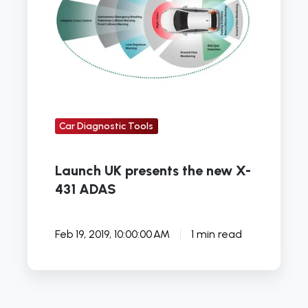
the
new
X-
431
ADAS
Car Diagnostic Tools
Launch UK presents the new X-
431 ADAS
Feb 19, 2019, 10:00:00 AM
1 min read