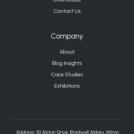
Contact Us
Company
About
Blog Insights
Case Studies
Exhibitions
Address:
30 Alston Drive, Bradwell Abbey, Milton