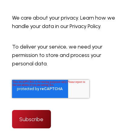
We care about your privacy. Learn how we
handle your data in our Privacy Policy.
To deliver your service, we need your
permission to store and process your
personal data.