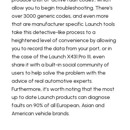
allow you to begin troubleshooting. There’s
over 3000 generic codes, and even more
that are manufacturer specific. Launch tools
take this detective-like process to a
heightened level of convenience by allowing
you to record the data from your port, or in
the case of the Launch X431 Pro III, even
share it with a built-in social community of
users to help solve the problem with the
advice of real automotive experts.
Furthermore, it’s worth noting that the most
up to date Launch products can diagnose
faults on 90% of all European, Asian and
American vehicle brands.