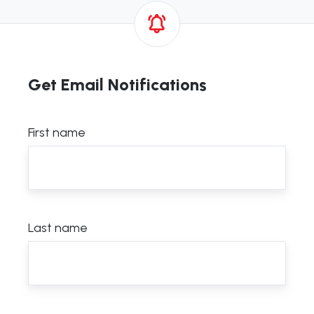
Get Email Notifications
First name
Last name