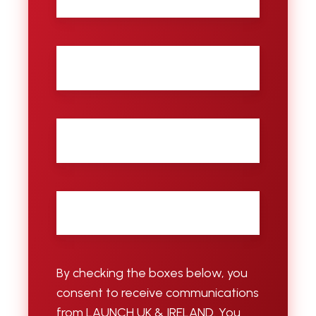
name
Last
name
City
Email
*
By checking the boxes below, you
consent to receive communications
from LAUNCH UK & IRELAND. You