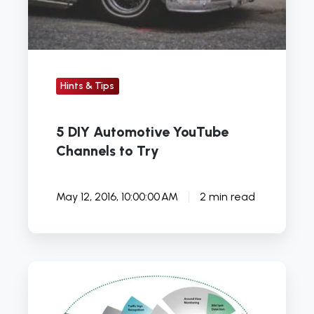
Try
Hints & Tips
5 DIY Automotive YouTube
Channels to Try
May 12, 2016, 10:00:00 AM
2 min read
Launch
UK
presents