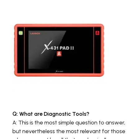
Q: What are Diagnostic Tools?
A: This is the most simple question to answer,
but nevertheless the most relevant for those