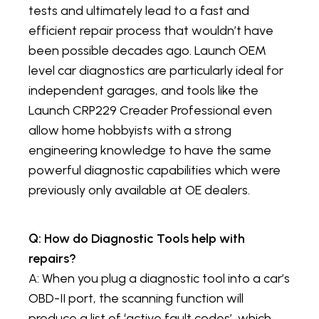
tests and ultimately lead to a fast and
efficient repair process that wouldn’t have
been possible decades ago. Launch OEM
level car diagnostics are particularly ideal for
independent garages, and tools like the
Launch CRP229 Creader Professional even
allow home hobbyists with a strong
engineering knowledge to have the same
powerful diagnostic capabilities which were
previously only available at OE dealers.
Q: How do Diagnostic Tools help with
repairs?
A: When you plug a diagnostic tool into a car’s
OBD-II port, the scanning function will
produce a list of ‘active fault codes’, which