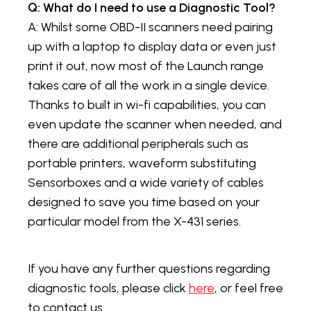
Q: What do I need to use a Diagnostic Tool?
A: Whilst some OBD-II scanners need pairing
up with a laptop to display data or even just
print it out, now most of the Launch range
takes care of all the work in a single device.
Thanks to built in wi-fi capabilities, you can
even update the scanner when needed, and
there are additional peripherals such as
portable printers, waveform substituting
Sensorboxes and a wide variety of cables
designed to save you time based on your
particular model from the X-431 series.
If you have any further questions regarding
diagnostic tools, please click
here
, or feel free
to contact us.