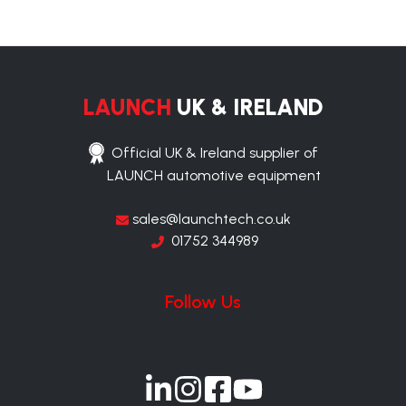
LAUNCH
UK & IRELAND
Official UK & Ireland supplier of
LAUNCH automotive equipment
sales@launchtech.co.uk
01752 344989
Follow Us
Join
Join
Join
Join