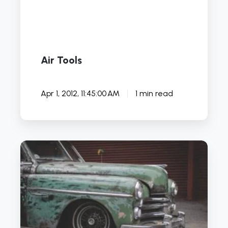
Air Tools
Apr 1, 2012, 11:45:00 AM
1 min read
5
DIY
Automotive
YouTube
Channels
to