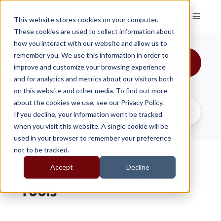
This website stores cookies on your computer.
These cookies are used to collect information about
how you interact with our website and allow us to
remember you. We use this information in order to
All Topics
improve and customize your browsing experience
and for analytics and metrics about our visitors both
on this website and other media. To find out more
about the cookies we use, see our Privacy Policy.
If you decline, your information won’t be tracked
when you visit this website. A single cookie will be
used in your browser to remember your preference
not to be tracked.
Accept
Decline
FAQs About Diagnostic
Tools