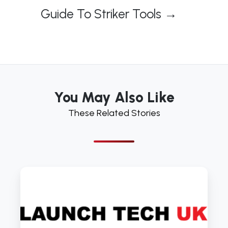
Guide To Striker Tools →
You May Also Like
These Related Stories
Air
Tools