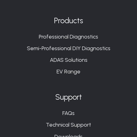
us
us
us
us
on
on
on
on
Products
Slack
Slack
Slack
Slack
Professional Diagnostics
Semi-Professional DIY Diagnostics
ADAS Solutions
EV Range
Support
FAQs
Technical Support
Downloads