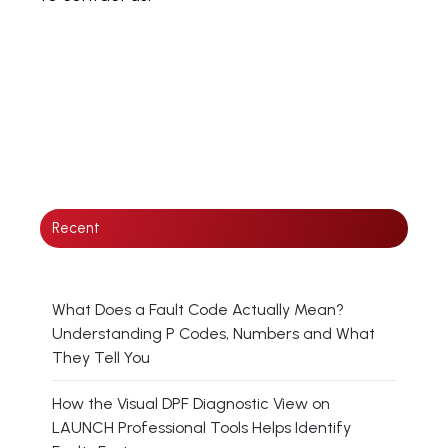
Recent
What Does a Fault Code Actually Mean?
Understanding P Codes, Numbers and What
They Tell You
How the Visual DPF Diagnostic View on
LAUNCH Professional Tools Helps Identify