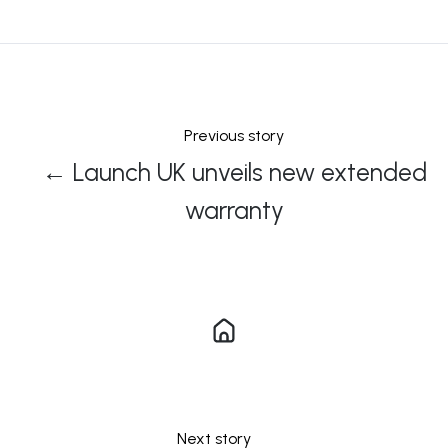
X
Facebook
LinkedIn
Previous story
← Launch UK unveils new extended
warranty
Next story