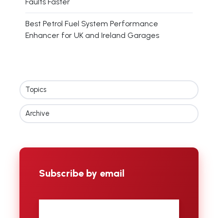
Faults Faster
Best Petrol Fuel System Performance
Enhancer for UK and Ireland Garages
Topics
Archive
Subscribe by email
First