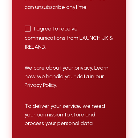
can unsubscribe anytime.
I agree to receive
communications from LAUNCH UK &
IRELAND.
We care about your privacy. Learn
how we handle your data in our
Privacy Policy.
To deliver your service, we need
your permission to store and
process your personal data.