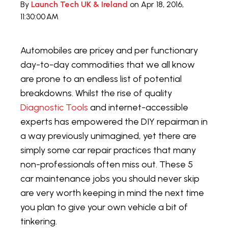
By
Launch Tech UK & Ireland
on Apr 18, 2016,
11:30:00 AM
Automobiles are pricey and per functionary
day-to-day commodities that we all know
are prone to an endless list of potential
breakdowns. Whilst the rise of quality
Diagnostic Tools
and internet-accessible
experts has empowered the DIY repairman in
a way previously unimagined, yet there are
simply some car repair practices that many
non-professionals often miss out. These 5
car maintenance jobs you should never skip
are very worth keeping in mind the next time
you plan to give your own vehicle a bit of
tinkering.