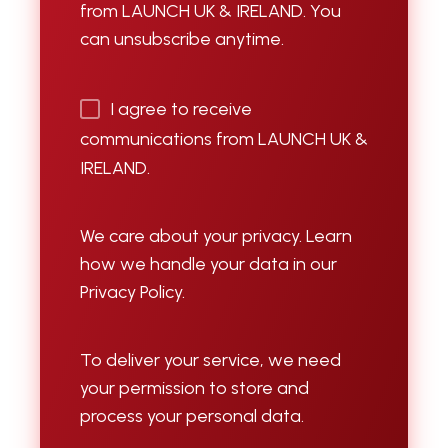
from LAUNCH UK & IRELAND. You
can unsubscribe anytime.
I agree to receive
communications from LAUNCH UK &
IRELAND.
We care about your privacy. Learn
how we handle your data in our
Privacy Policy.
To deliver your service, we need
your permission to store and
process your personal data.