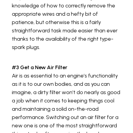
knowledge of how to correctly remove the
appropriate wires and a hefty bit of
patience, but otherwise this is a fairly
straightforward task made easier than ever
thanks to the availability of the right type-
spark plugs.
#3 Get a New Air Filter
Air is as essential to an engine’s functionality
as it is to our own bodies, and as you can
imagine, a dirty filter won’t do nearly as good
a job when it comes to keeping things cool
and maintaining a solid on-the-road
performance. Switching out an air filter for a
new one is one of the most straightforward