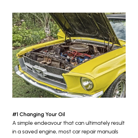
#1 Changing Your Oil
A simple endeavour that can ultimately result
in a saved engine, most car repair manuals