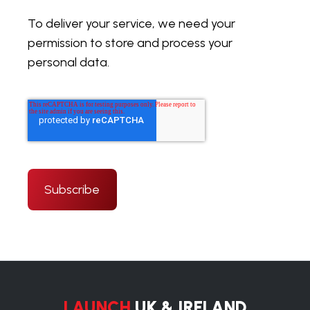
To deliver your service, we need your
permission to store and process your
personal data.
LAUNCH
UK & IRELAND