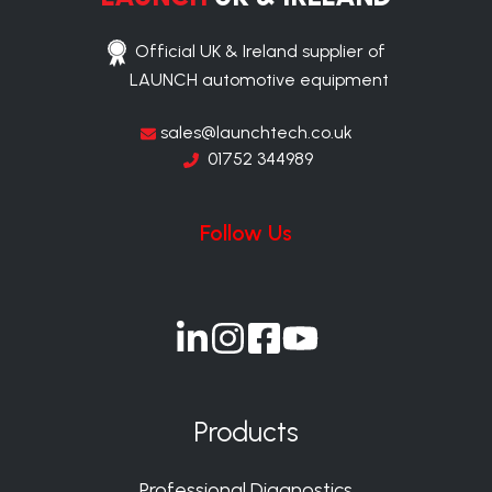
Official UK & Ireland supplier of
LAUNCH automotive equipment
sales@launchtech.co.uk
01752 344989
Follow Us
Join
Join
Join
Join
us
us
us
us
on
on
on
on
Products
Slack
Slack
Slack
Slack
Professional Diagnostics