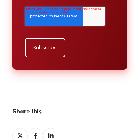
Share this
Share
Share
Share