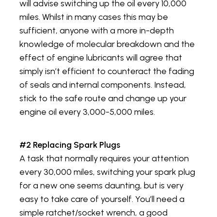
will advise switching up the oil every 10,000
miles. Whilst in many cases this may be
sufficient, anyone with a more in-depth
knowledge of molecular breakdown and the
effect of engine lubricants will agree that
simply isn’t efficient to counteract the fading
of seals and internal components. Instead,
stick to the safe route and change up your
engine oil every 3,000-5,000 miles.
#2 Replacing Spark Plugs
A task that normally requires your attention
every 30,000 miles, switching your spark plug
for a new one seems daunting, but is very
easy to take care of yourself. You’ll need a
simple ratchet/socket wrench, a good