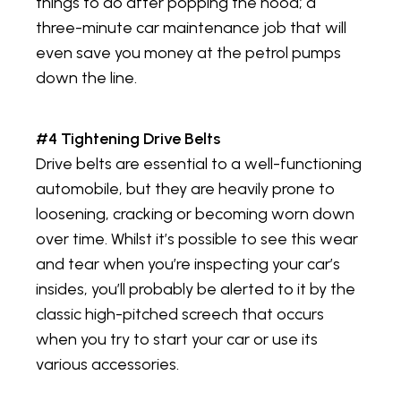
things to do after popping the hood; a
three-minute car maintenance job that will
even save you money at the petrol pumps
down the line.
#4 Tightening Drive Belts
Drive belts are essential to a well-functioning
automobile, but they are heavily prone to
loosening, cracking or becoming worn down
over time. Whilst it’s possible to see this wear
and tear when you’re inspecting your car’s
insides, you’ll probably be alerted to it by the
classic high-pitched screech that occurs
when you try to start your car or use its
various accessories.