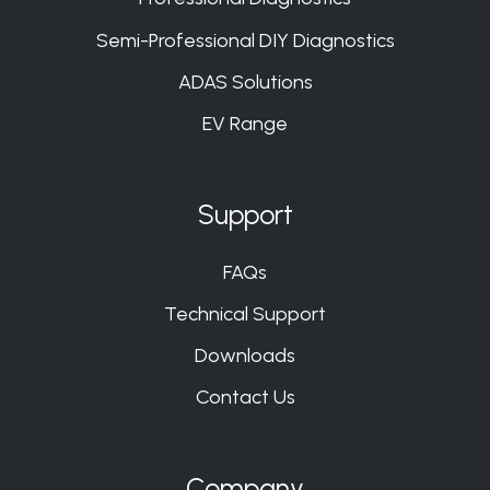
Semi-Professional DIY Diagnostics
ADAS Solutions
EV Range
Support
FAQs
Technical Support
Downloads
Contact Us
Company