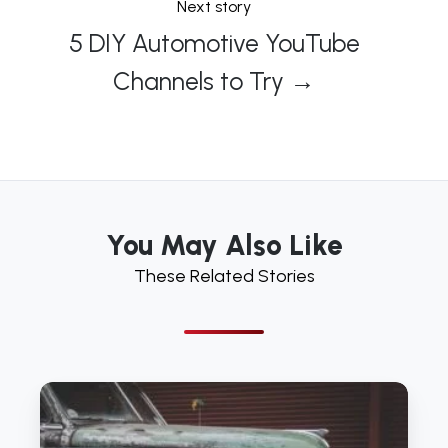
Next story
5 DIY Automotive YouTube
Channels to Try →
You May Also Like
These Related Stories
5
DIY