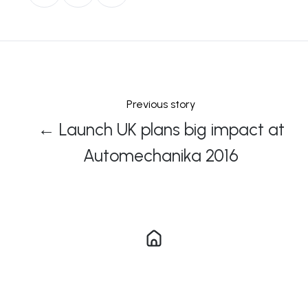
on
on
on
X
Facebook
LinkedIn
Previous story
← Launch UK plans big impact at
Automechanika 2016