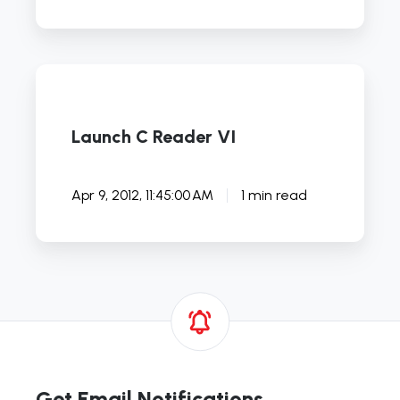
Launch
C
Reader
Launch C Reader VI
VI
Apr 9, 2012, 11:45:00 AM
1 min read
Get Email Notifications