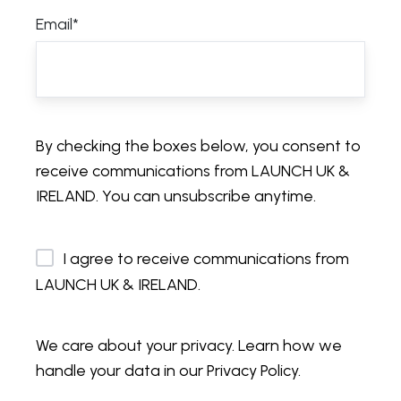
Email
*
By checking the boxes below, you consent to
receive communications from LAUNCH UK &
IRELAND. You can unsubscribe anytime.
I agree to receive communications from
LAUNCH UK & IRELAND.
We care about your privacy. Learn how we
handle your data in our Privacy Policy.