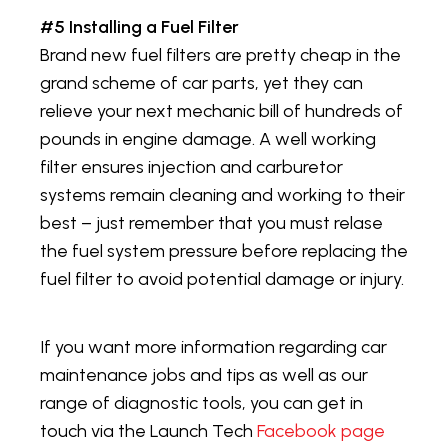
#5 Installing a Fuel Filter
Brand new fuel filters are pretty cheap in the
grand scheme of car parts, yet they can
relieve your next mechanic bill of hundreds of
pounds in engine damage. A well working
filter ensures injection and carburetor
systems remain cleaning and working to their
best – just remember that you must relase
the fuel system pressure before replacing the
fuel filter to avoid potential damage or injury.
If you want more information regarding car
maintenance jobs and tips as well as our
range of diagnostic tools, you can get in
touch via the Launch Tech
Facebook page