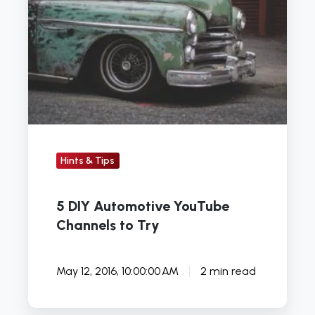
Automotive
YouTube
Channels
to
Try
Hints & Tips
5 DIY Automotive YouTube
Channels to Try
May 12, 2016, 10:00:00 AM
2 min read