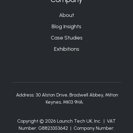
About
Blog Insights
Case Studies
Exhibitions
Address:
30 Alston Drive, Bradwell Abbey, Milton
Keynes, MK13 9HA.
Copyright © 2026 Launch Tech UK, Inc. | VAT
Number: GB823353642 | Company Number: