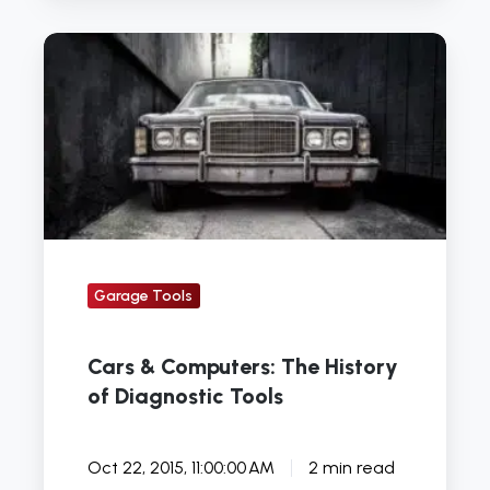
Cars
&
Computers:
The
History
of
Diagnostic
Tools
Garage Tools
Cars & Computers: The History
of Diagnostic Tools
Oct 22, 2015, 11:00:00 AM
2 min read