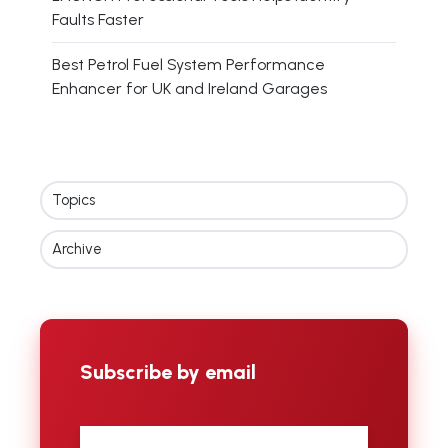
Faults Faster
Best Petrol Fuel System Performance
Enhancer for UK and Ireland Garages
Topics
Archive
Subscribe by email
First