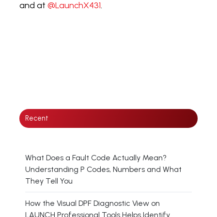
and at
@LaunchX431
.
Recent
What Does a Fault Code Actually Mean?
Understanding P Codes, Numbers and What
They Tell You
How the Visual DPF Diagnostic View on
LAUNCH Professional Tools Helps Identify