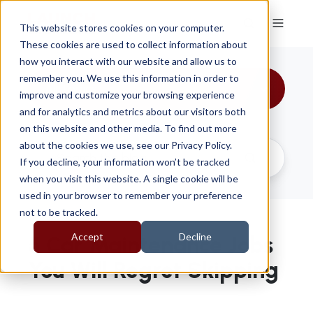
This website stores cookies on your computer.
These cookies are used to collect information about
how you interact with our website and allow us to
remember you. We use this information in order to
All Topics
improve and customize your browsing experience
and for analytics and metrics about our visitors both
on this website and other media. To find out more
about the cookies we use, see our Privacy Policy.
If you decline, your information won’t be tracked
when you visit this website. A single cookie will be
used in your browser to remember your preference
not to be tracked.
Accept
Decline
5 Car Maintenance Jobs
You Will Regret Skipping