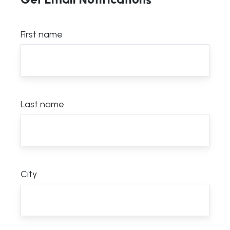
First name
Last name
City