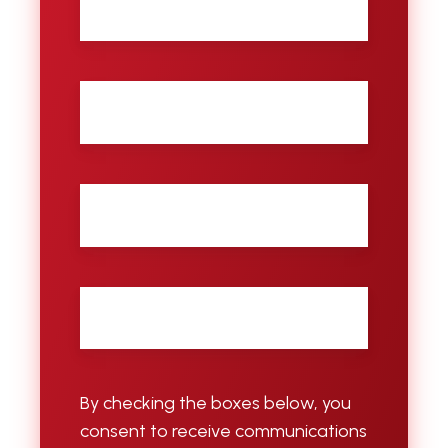
name
Last
name
City
Email
*
By checking the boxes below, you
consent to receive communications