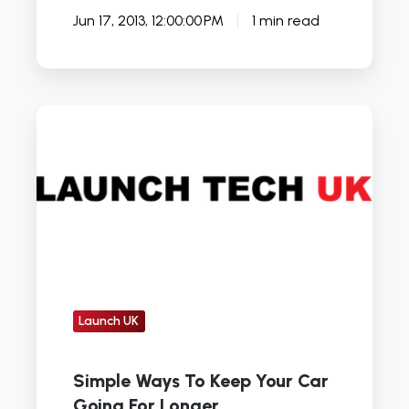
Jun 17, 2013, 12:00:00 PM
1 min read
Simple
Ways
To
Keep
Your
Car
Going
For
Longer
Launch UK
Simple Ways To Keep Your Car
Going For Longer