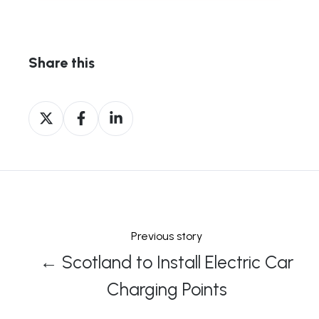
Share this
Share
Share
Share
on
on
on
X
Facebook
LinkedIn
Previous story
← Scotland to Install Electric Car
Charging Points