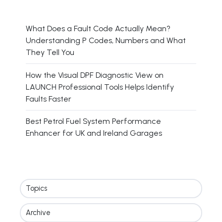
What Does a Fault Code Actually Mean?
Understanding P Codes, Numbers and What
They Tell You
How the Visual DPF Diagnostic View on
LAUNCH Professional Tools Helps Identify
Faults Faster
Best Petrol Fuel System Performance
Enhancer for UK and Ireland Garages
Topics
Archive