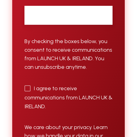
Email
*
By checking the boxes below, you
consent to receive communications
from LAUNCH UK & IRELAND. You
can unsubscribe anytime.
I agree to receive
communications from LAUNCH UK &
IRELAND.
We care about your privacy. Learn
how we handle your data in our