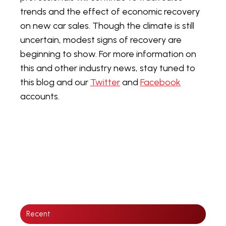
trends and the effect of economic recovery
on new car sales. Though the climate is still
uncertain, modest signs of recovery are
beginning to show. For more information on
this and other industry news, stay tuned to
this blog and our
Twitter
and
Facebook
accounts.
Recent