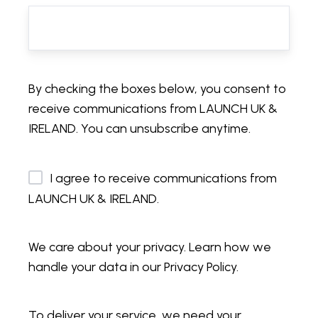
By checking the boxes below, you consent to
receive communications from LAUNCH UK &
IRELAND. You can unsubscribe anytime.
I agree to receive communications from
LAUNCH UK & IRELAND.
We care about your privacy. Learn how we
handle your data in our Privacy Policy.
To deliver your service, we need your