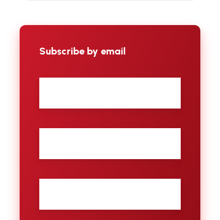
Subscribe by email
First
name
Last
name
City