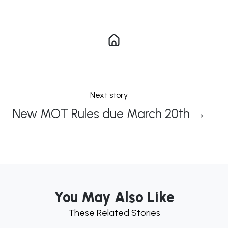
Next story
New MOT Rules due March 20th →
You May Also Like
These Related Stories