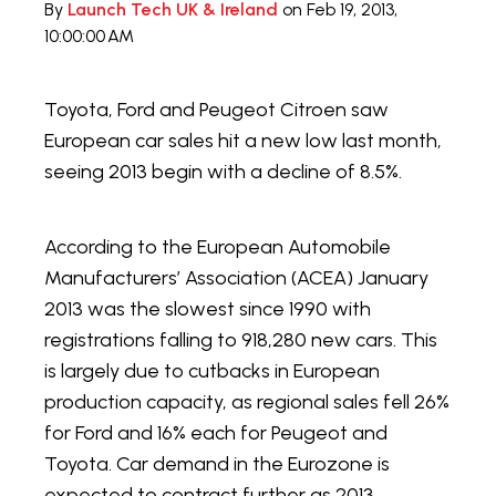
By
Launch Tech UK & Ireland
on Feb 19, 2013,
10:00:00 AM
Toyota, Ford and Peugeot Citroen saw
European car sales hit a new low last month,
seeing 2013 begin with a decline of 8.5%.
According to the European Automobile
Manufacturers’ Association (ACEA) January
2013 was the slowest since 1990 with
registrations falling to 918,280 new cars. This
is largely due to cutbacks in European
production capacity, as regional sales fell 26%
for Ford and 16% each for Peugeot and
Toyota. Car demand in the Eurozone is
expected to contract further as 2013