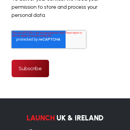
permission to store and process your
personal data.
LAUNCH
UK & IRELAND