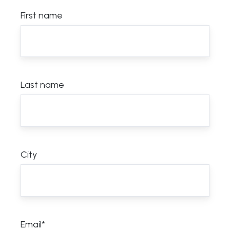
First name
Last name
City
Email
*