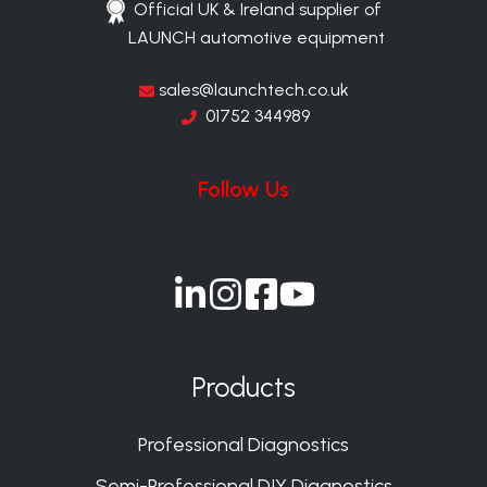
Official UK & Ireland supplier of
LAUNCH automotive equipment
sales@launchtech.co.uk
01752 344989
Follow Us
Join
Join
Join
Join
us
us
us
us
on
on
on
on
Products
Slack
Slack
Slack
Slack
Professional Diagnostics
Semi-Professional DIY Diagnostics