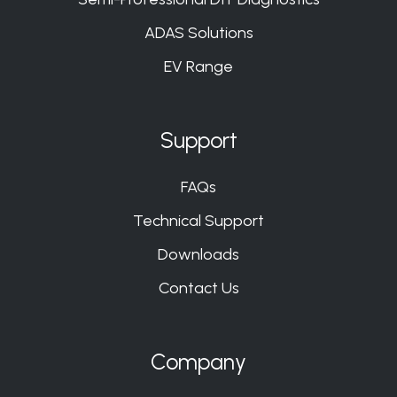
ADAS Solutions
EV Range
Support
FAQs
Technical Support
Downloads
Contact Us
Company