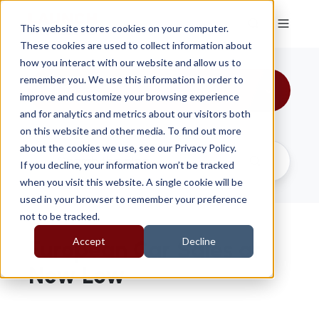
This website stores cookies on your computer.
These cookies are used to collect information about
how you interact with our website and allow us to
remember you. We use this information in order to
All Topics
improve and customize your browsing experience
and for analytics and metrics about our visitors both
on this website and other media. To find out more
about the cookies we use, see our Privacy Policy.
If you decline, your information won’t be tracked
when you visit this website. A single cookie will be
used in your browser to remember your preference
not to be tracked.
Accept
Decline
European Car Sales at
New Low