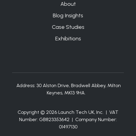
About
Blog Insights
Case Studies
Exhibitions
Address:
30 Alston Drive, Bradwell Abbey, Milton
Keynes, MK13 9HA.
Copyright © 2026 Launch Tech UK, Inc. | VAT
Number: GB823353642 | Company Number:
01497130