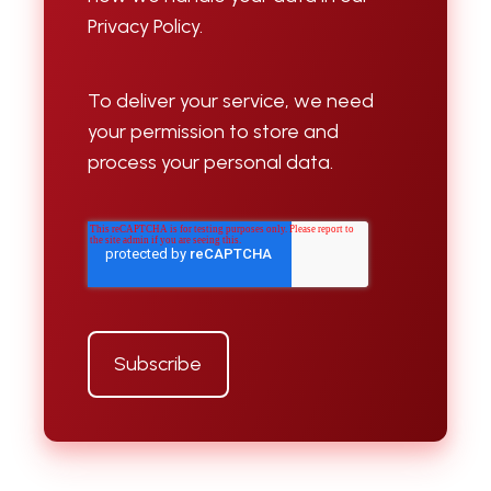
Privacy Policy.
To deliver your service, we need
your permission to store and
process your personal data.