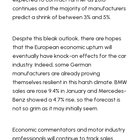
continues and the majority of manufacturers
predict a shrink of between 3% and 5%.
Despite this bleak outlook, there are hopes
that the European economic upturn will
eventually have knock-on effects for the car
industry. Indeed, some German
manufacturers are already proving
themselves resilient in this harsh climate. BMW
sales are rose 9.4% in January and Mercedes-
Benz showed a 4.7% rise, so the forecast is
not so grim as it may initially seem.
Economic commentators and motor industry
professionals will continue to track sales