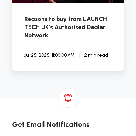
Reasons to buy from LAUNCH
TECH UK’s Authorised Dealer
Network
Jul 25, 2025, 11:00:00 AM
2 min read
Get Email Notifications