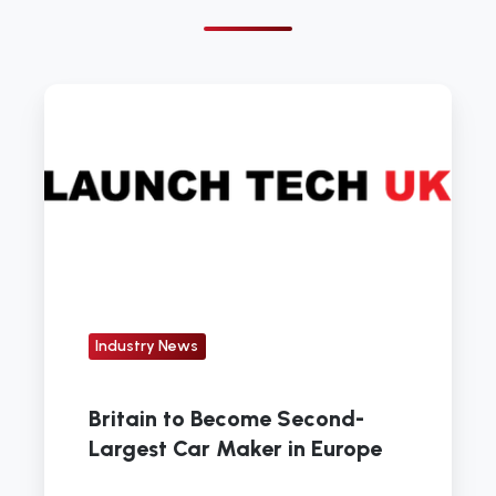
Britain
to
Become
Second-
Largest
Car
Maker
in
Europe
Industry News
Britain to Become Second-
Largest Car Maker in Europe