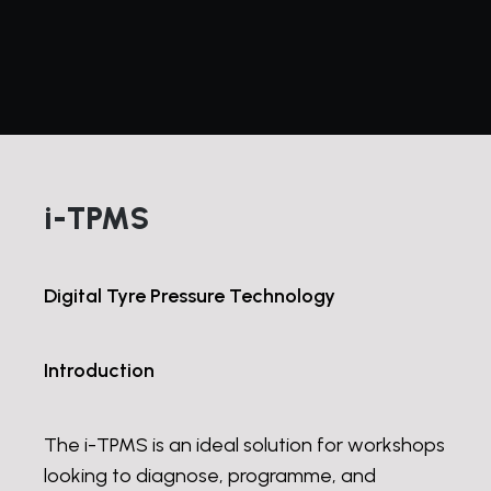
i-TPMS
Digital Tyre Pressure Technology
Introduction
The i-TPMS is an ideal solution for workshops
looking to diagnose, programme, and