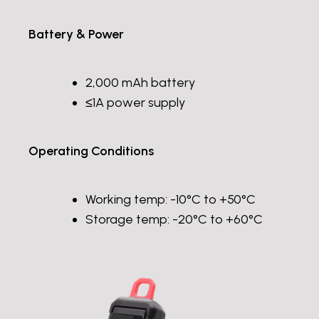
Battery & Power
2,000 mAh battery
≤1A power supply
Operating Conditions
Working temp: -10°C to +50°C
Storage temp: -20°C to +60°C