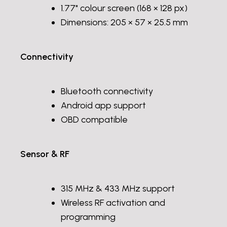
1.77" colour screen (168 × 128 px)
Dimensions: 205 × 57 × 25.5 mm
Connectivity
Bluetooth connectivity
Android app support
OBD compatible
Sensor & RF
315 MHz & 433 MHz support
Wireless RF activation and
programming