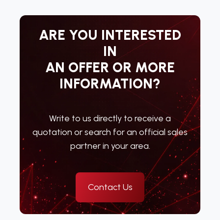
ARE YOU INTERESTED
IN
AN OFFER OR MORE
INFORMATION?
Write to us directly to receive a
quotation or search for an official sales
partner in your area.
Contact Us