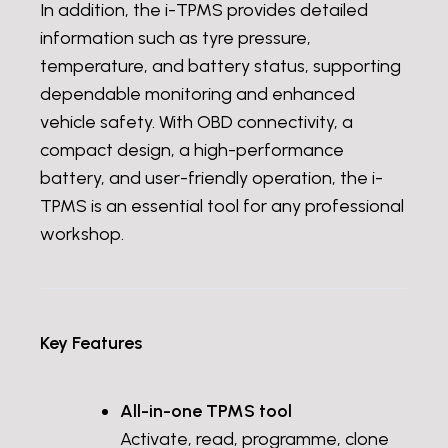
In addition, the i-TPMS provides detailed
information such as tyre pressure,
temperature, and battery status, supporting
dependable monitoring and enhanced
vehicle safety. With OBD connectivity, a
compact design, a high-performance
battery, and user-friendly operation, the i-
TPMS is an essential tool for any professional
workshop.
Key Features
All-in-one TPMS tool
Activate, read, programme, clone