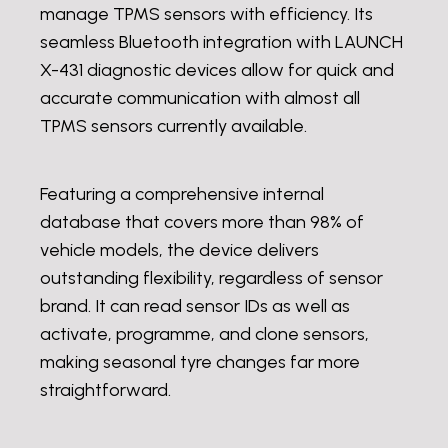
manage TPMS sensors with efficiency. Its
seamless Bluetooth integration with LAUNCH
X-431 diagnostic devices allow for quick and
accurate communication with almost all
TPMS sensors currently available.
Featuring a comprehensive internal
database that covers more than 98% of
vehicle models, the device delivers
outstanding flexibility, regardless of sensor
brand. It can read sensor IDs as well as
activate, programme, and clone sensors,
making seasonal tyre changes far more
straightforward.