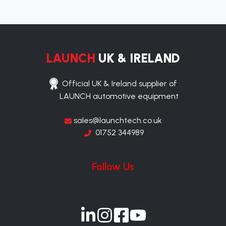
LAUNCH
UK & IRELAND
Official UK & Ireland supplier of
LAUNCH automotive equipment
sales@launchtech.co.uk
01752 344989
Follow Us
Join
Join
Join
Join