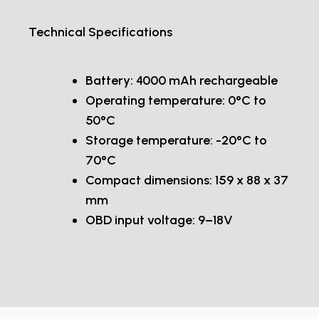
Technical Specifications
Battery: 4000 mAh rechargeable
Operating temperature: 0°C to
50°C
Storage temperature: -20°C to
70°C
Compact dimensions: 159 x 88 x 37
mm
OBD input voltage: 9–18V