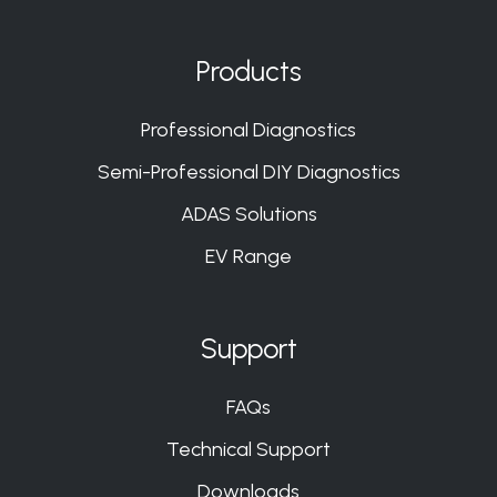
us
us
us
us
on
on
on
on
Products
Slack
Slack
Slack
Slack
Professional Diagnostics
Semi-Professional DIY Diagnostics
ADAS Solutions
EV Range
Support
FAQs
Technical Support
Downloads