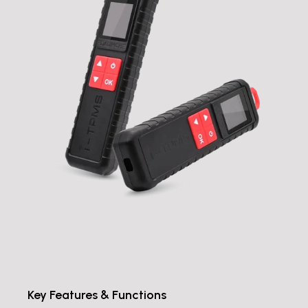
Key Features & Functions