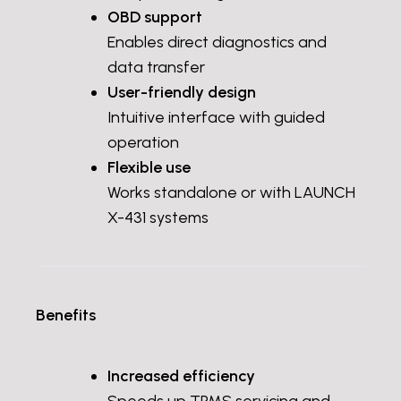
OBD support
Enables direct diagnostics and
data transfer
User-friendly design
Intuitive interface with guided
operation
Flexible use
Works standalone or with LAUNCH
X-431 systems
Benefits
Increased efficiency