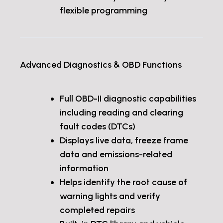
flexible programming
Advanced Diagnostics & OBD Functions
Full OBD-II diagnostic capabilities
including reading and clearing
fault codes (DTCs)
Displays live data, freeze frame
data and emissions-related
information
Helps identify the root cause of
warning lights and verify
completed repairs