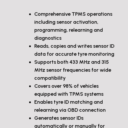
Comprehensive TPMS operations
including sensor activation,
programming, relearning and
diagnostics
Reads, copies and writes sensor ID
data for accurate tyre monitoring
Supports both 433 MHz and 315
MHz sensor frequencies for wide
compatibility
Covers over 98% of vehicles
equipped with TPMS systems
Enables tyre ID matching and
relearning via OBD connection
Generates sensor IDs
automatically or manually for