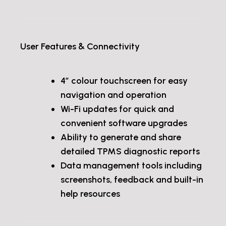
User Features & Connectivity
4” colour touchscreen for easy
navigation and operation
Wi-Fi updates for quick and
convenient software upgrades
Ability to generate and share
detailed TPMS diagnostic reports
Data management tools including
screenshots, feedback and built-in
help resources