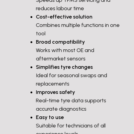
Speeds up TPMS servicing and
reduces labour time
Cost-effective solution
Combines multiple functions in one
tool
Broad compatibility
Works with most OE and
aftermarket sensors
Simplifies tyre changes
Ideal for seasonal swaps and
replacements
Improves safety
Real-time tyre data supports
accurate diagnostics
Easy to use
Suitable for technicians of all