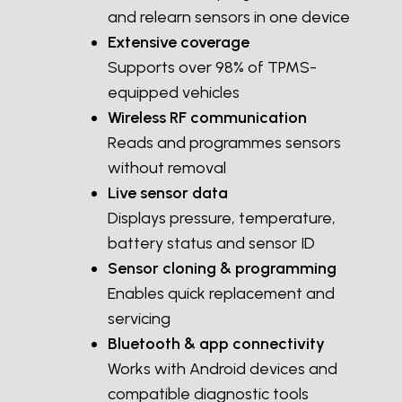
and relearn sensors in one device
Extensive coverage
Supports over 98% of TPMS-
equipped vehicles
Wireless RF communication
Reads and programmes sensors
without removal
Live sensor data
Displays pressure, temperature,
battery status and sensor ID
Sensor cloning & programming
Enables quick replacement and
servicing
Bluetooth & app connectivity
Works with Android devices and
compatible diagnostic tools