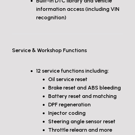
Built-in DTC library and vehicle
information access (including VIN
recognition)
Service & Workshop Functions
12 service functions including:
Oil service reset
Brake reset and ABS bleeding
Battery reset and matching
DPF regeneration
Injector coding
Steering angle sensor reset
Throttle relearn and more