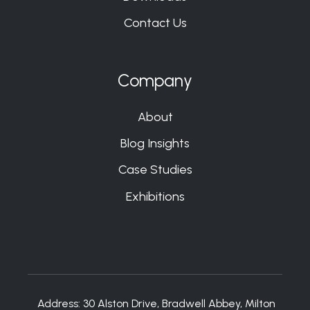
Contact Us
Company
About
Blog Insights
Case Studies
Exhibitions
Address:
30 Alston Drive, Bradwell Abbey, Milton