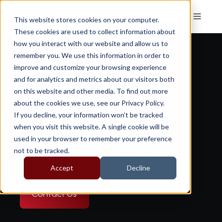
This website stores cookies on your computer.
These cookies are used to collect information about
how you interact with our website and allow us to
remember you. We use this information in order to
improve and customize your browsing experience
and for analytics and metrics about our visitors both
on this website and other media. To find out more
about the cookies we use, see our Privacy Policy.
i-TMPS
If you decline, your information won’t be tracked
when you visit this website. A single cookie will be
used in your browser to remember your preference
not to be tracked.
Digital Tyre Pressure Technology
Accept
Decline
Contact Us