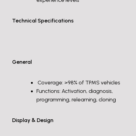
experience levels
Technical Specifications
General
Coverage: >98% of TPMS vehicles
Functions: Activation, diagnosis,
programming, relearning, cloning
Display & Design