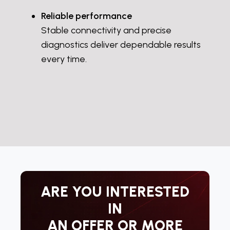
Reliable performance
Stable connectivity and precise
diagnostics deliver dependable results
every time.
ARE YOU INTERESTED
IN
AN OFFER OR MORE