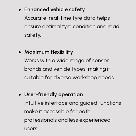
Enhanced vehicle safety
Accurate, real-time tyre data helps
ensure optimal tyre condition and road
safety.
Maximum flexibility
Works with a wide range of sensor
brands and vehicle types, making it
suitable for diverse workshop needs.
User-friendly operation
Intuitive interface and guided functions
make it accessible for both
professionals and less experienced
users.