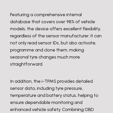
Featuring a comprehensive internal
database that covers over 98% of vehicle
models, the device offers excellent flexibility,
regardless of the sensor manufacturer. It can
not only read sensor IDs, but also activate,
programme and clone them, making
seasonal tyre changes much more
straightforward.
In addition, the i-TPMS provides detailed
sensor data, including tyre pressure,
temperature and battery status, helping to
ensure dependable monitoring and
enhanced vehicle safety. Combining OBD