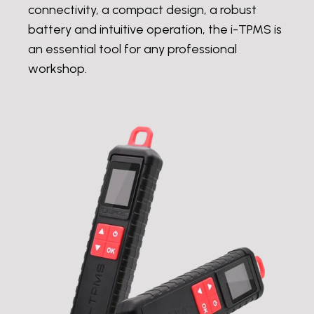
connectivity, a compact design, a robust
battery and intuitive operation, the i-TPMS is
an essential tool for any professional
workshop.