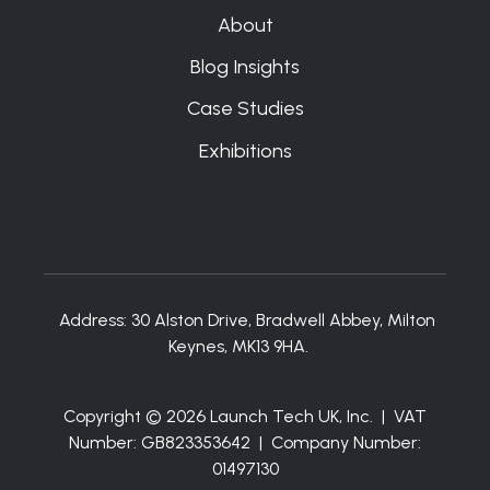
About
Blog Insights
Case Studies
Exhibitions
Address:
30 Alston Drive, Bradwell Abbey, Milton
Keynes, MK13 9HA.
Copyright © 2026 Launch Tech UK, Inc. | VAT
Number: GB823353642 | Company Number:
01497130