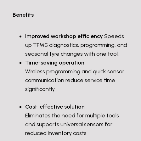
Benefits
Improved workshop efficiency
Speeds
up TPMS diagnostics, programming, and
seasonal tyre changes with one tool.
Time-saving operation
Wireless programming and quick sensor
communication reduce service time
significantly.
Cost-effective solution
Eliminates the need for multiple tools
and supports universal sensors for
reduced inventory costs.