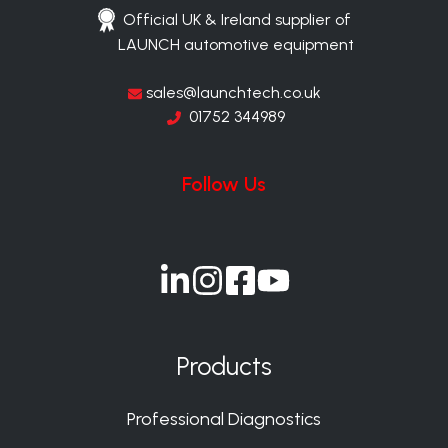
Official UK & Ireland supplier of
LAUNCH automotive equipment
sales@launchtech.co.uk
01752 344989
Follow Us
Join
Join
Join
Join
us
us
us
us
on
on
on
on
Products
Slack
Slack
Slack
Slack
Professional Diagnostics