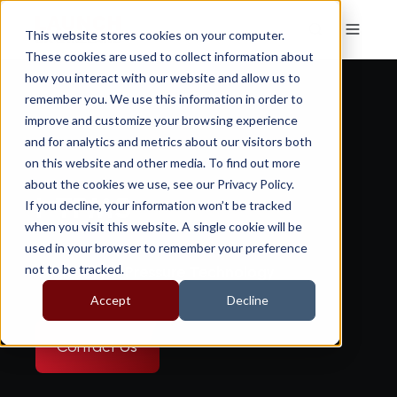
This website stores cookies on your computer.
These cookies are used to collect information about
how you interact with our website and allow us to
remember you. We use this information in order to
improve and customize your browsing experience
and for analytics and metrics about our visitors both
on this website and other media. To find out more
about the cookies we use, see our Privacy Policy.
i-TPMS
If you decline, your information won’t be tracked
when you visit this website. A single cookie will be
used in your browser to remember your preference
not to be tracked.
Digital Tyre Pressure Technology
Accept
Decline
Contact Us