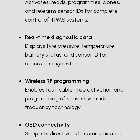
Activates, reads, programmes, clones,
and relearns sensor IDs for complete
control of TPMS systems.
Real-time diagnostic data
Displays tyre pressure, temperature,
battery status, and sensor ID for
accurate diagnostics.
Wireless RF programming
Enables fast, cable-free activation and
programming of sensors via radio
frequency technology.
OBD connectivity
Supports direct vehicle communication