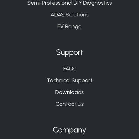
Semi-Professional DIY Diagnostics
ADAS Solutions
EV Range
Support
FAQs
Technical Support
Downloads
Contact Us
Company