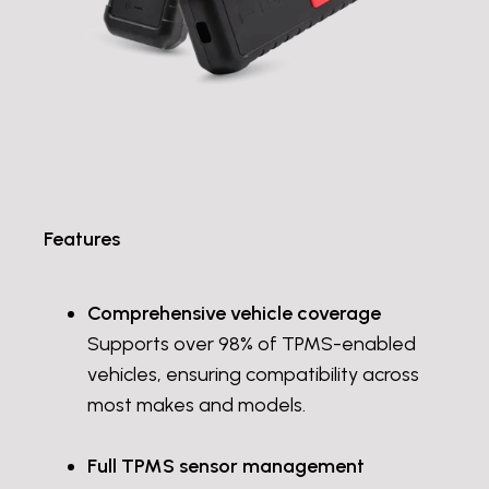
Features
Comprehensive vehicle coverage
Supports over 98% of TPMS-enabled
vehicles, ensuring compatibility across
most makes and models.
Full TPMS sensor management