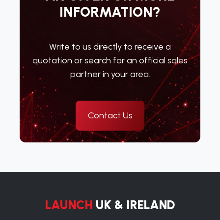
INFORMATION?
Write to us directly to receive a
quotation or search for an official sales
partner in your area.
Contact Us
LAUNCH
UK & IRELAND