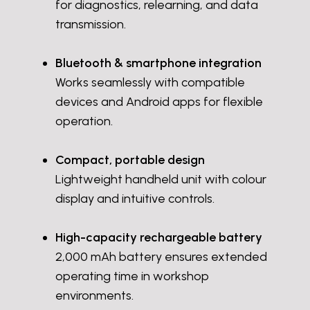
for diagnostics, relearning, and data
transmission.
Bluetooth & smartphone integration
Works seamlessly with compatible
devices and Android apps for flexible
operation.
Compact, portable design
Lightweight handheld unit with colour
display and intuitive controls.
High-capacity rechargeable battery
2,000 mAh battery ensures extended
operating time in workshop
environments.