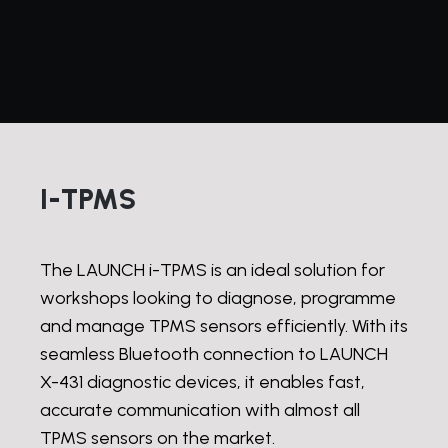
I-TPMS
The LAUNCH i-TPMS is an ideal solution for
workshops looking to diagnose, programme
and manage TPMS sensors efficiently. With its
seamless Bluetooth connection to LAUNCH
X-431 diagnostic devices, it enables fast,
accurate communication with almost all
TPMS sensors on the market.