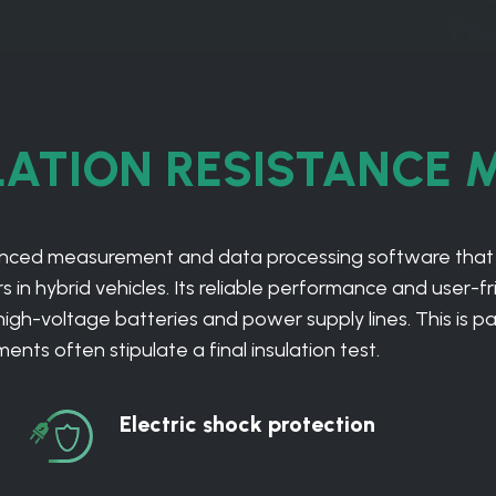
LATION RESISTANCE 
vanced measurement and data processing software that
 in hybrid vehicles. Its reliable performance and user-fri
-voltage batteries and power supply lines. This is parti
ts often stipulate a final insulation test.
Electric shock protection
Electric
shock
protection