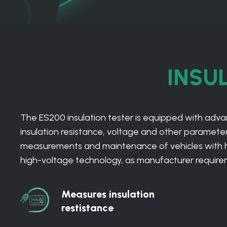
INSU
The ES200 insulation tester is equipped with ad
insulation resistance, voltage and other parameters
measurements and maintenance of vehicles with high
high-voltage technology, as manufacturer requiremen
Measures insulation
Measures
restistance
insulation
restistance