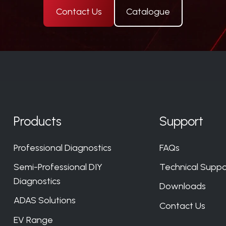
Contact Us
Catalogue
Products
Support
Professional Diagnostics
FAQs
Semi-Professional DIY
Technical Suppo
Diagnostics
Downloads
ADAS Solutions
Contact Us
EV Range