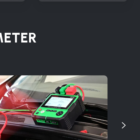
METER