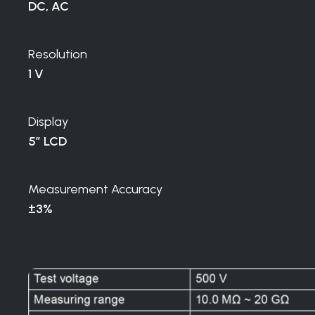
DC, AC
Resolution
1 V
Display
5″ LCD
Measurement Accuracy
±3%