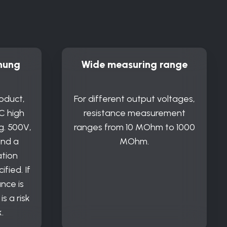
nung
Wide measuring range
oduct,
For different output voltages,
C high
resistance measurement
g. 500V,
ranges from 10 MOhm to 1000
and a
MOhm.
ation
ified. If
nce is
s a risk
.