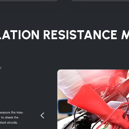
LATION RESISTANCE 