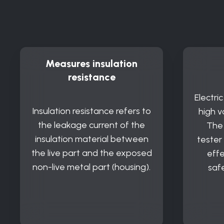
Measures insulation
resistance
Electri
Insulation resistance refers to
high v
the leakage current of the
The 
insulation material between
tester
the live part and the exposed
effe
non-live metal part (housing).
saf