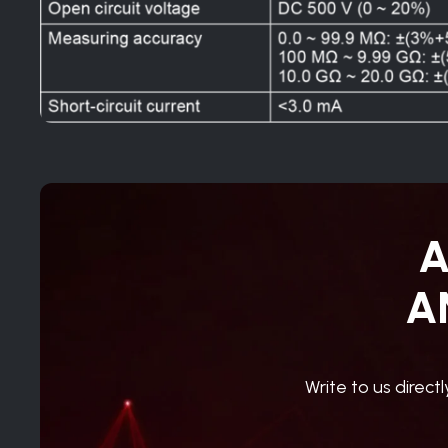
A
A
Write to us direct