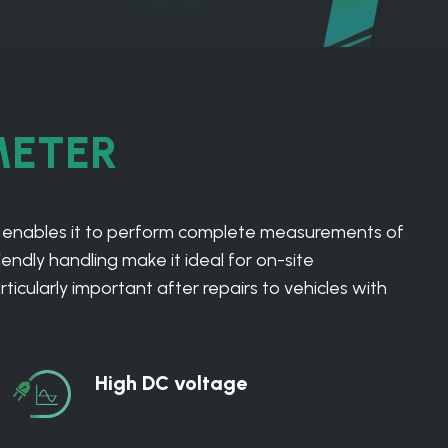
METER
 enables it to perform complete measurements of
endly handling make it ideal for on-site
cularly important after repairs to vehicles with
High DC voltage
High
DC
voltage