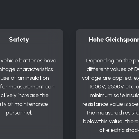
Safety
Hohe Gleichspan
c vehicle batteries have
Depending on the pr
oltage characteristics.
different values of D
use of an insulation
voltage are applied, e.
 for measurement can
1000V, 2500V etc. 
ctively increase the
minimum safe insul
ety of maintenance
resistance value is spec
personnel.
the measured resista
belowthis value, there i
of electric shock