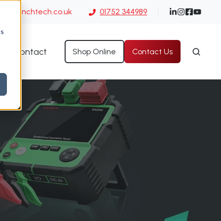
es@launchtech.co.uk
01752 344989
cs
Contact
Shop Online
Contact Us