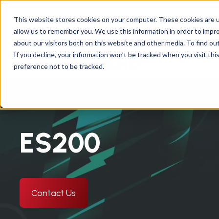
This website stores cookies on your computer. These cookies are u
allow us to remember you. We use this information in order to impr
about our visitors both on this website and other media. To find ou
Abou
If you decline, your information won’t be tracked when you visit th
preference not to be tracked.
ES200
Contact Us