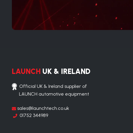
LAUNCH
UK & IRELAND
Official UK & Ireland supplier of
LAUNCH automotive equipment
sales@launchtech.co.uk
01752 344989