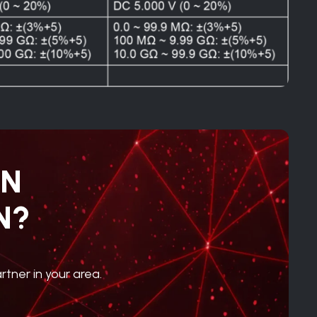
IN
N?
rtner in your area.