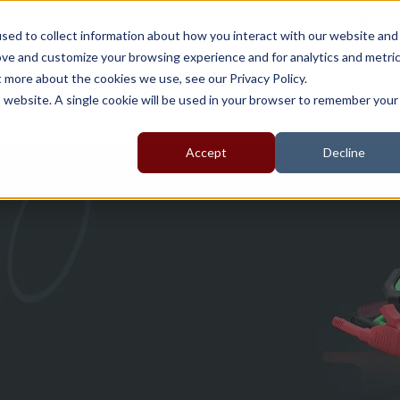
sal
sed to collect information about how you interact with our website and
ove and customize your browsing experience and for analytics and metri
t more about the cookies we use, see our Privacy Policy.
t
Products
EV Range
Support
Software
is website. A single cookie will be used in your browser to remember your
Accept
Decline