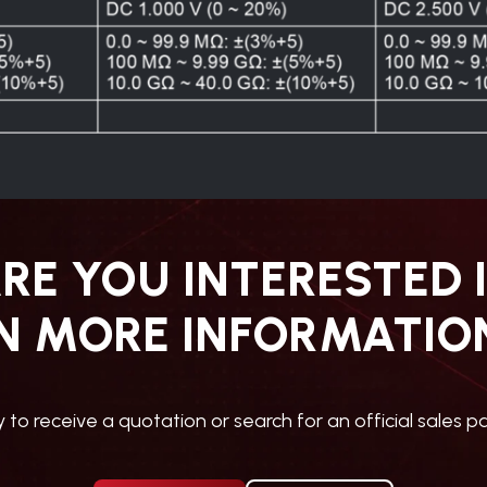
RE YOU INTERESTED 
N MORE INFORMATIO
ly to receive a quotation or search for an official sales pa