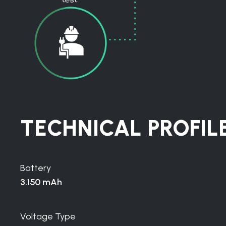
TECHNICAL PROFIL
Battery
3.150 mAh
Voltage Type