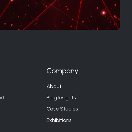
Company
About
rt
Blog Insights
Case Studies
Exhibitions