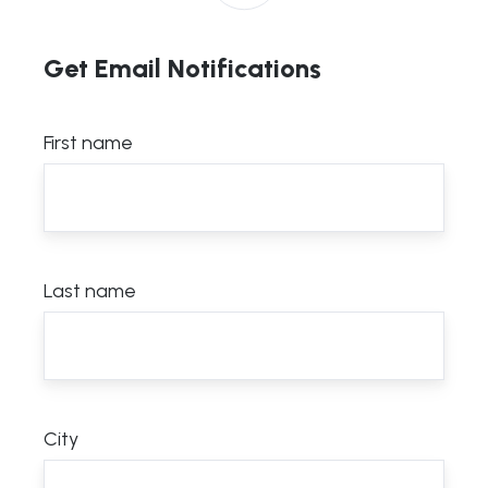
Get Email Notifications
First name
Last name
City