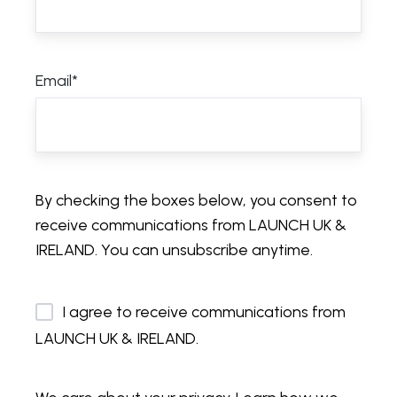
Email
*
By checking the boxes below, you consent to
receive communications from LAUNCH UK &
IRELAND. You can unsubscribe anytime.
I agree to receive communications from
LAUNCH UK & IRELAND.