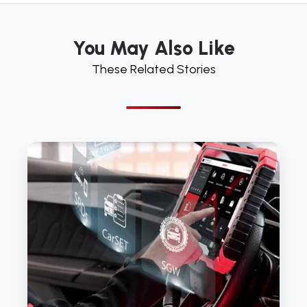
You May Also Like
These Related Stories
Reasons
to
buy
from
LAUNCH
TECH
UK’s
Authorised
Dealer