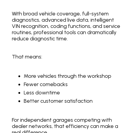
With broad vehicle coverage, full-system
diagnostics, advanced live data, intelligent
VIN recognition, coding functions, and service
routines, professional tools can dramatically
reduce diagnostic time.
That means:
More vehicles through the workshop
Fewer comebacks
Less downtime
Better customer satisfaction
For independent garages competing with
dealer networks, that efficiency can make a
real difference.