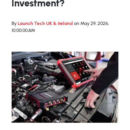
Investment?
By
Launch Tech UK & Ireland
on May 29, 2026,
10:00:00 AM