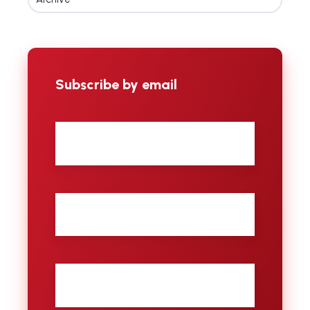
Subscribe by email
First
name
Last
name
City