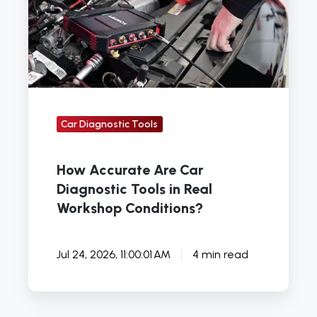
Diagnostic
Tools
in
Real
Workshop
Conditions?
Car Diagnostic Tools
How Accurate Are Car
Diagnostic Tools in Real
Workshop Conditions?
Jul 24, 2026, 11:00:01 AM
4 min read