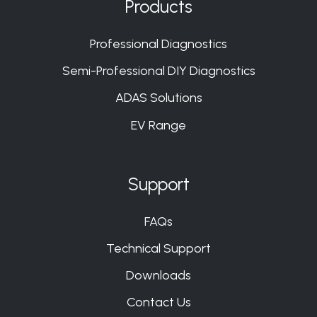
Products
Slack
Slack
Slack
Slack
Professional Diagnostics
Semi-Professional DIY Diagnostics
ADAS Solutions
EV Range
Support
FAQs
Technical Support
Downloads
Contact Us