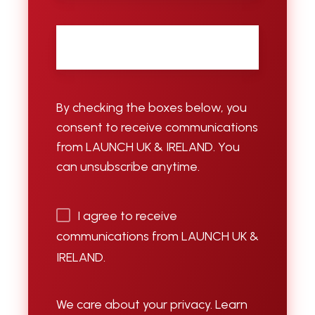
Email
*
By checking the boxes below, you
consent to receive communications
from LAUNCH UK & IRELAND. You
can unsubscribe anytime.
I agree to receive
communications from LAUNCH UK &
IRELAND.
We care about your privacy. Learn