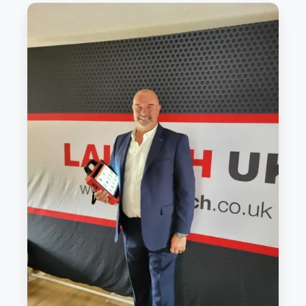
Diagnostics
brand
promotes
within
to
continue
growth
strategy