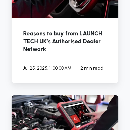
Network
Reasons to buy from LAUNCH
TECH UK’s Authorised Dealer
Network
Jul 25, 2025, 11:00:00 AM
2 min read
How
Accurate
Are
Car