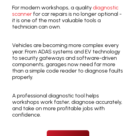
For modern workshops, a quality
diagnostic
scanner
for car repairs is no longer optional -
it is one of the most valuable tools a
technician can own.
Vehicles are becoming more complex every
year. From ADAS systems and EV technology
to security gateways and software-driven
components, garages now need far more
than a simple code reader to diagnose faults
properly.
A professional diagnostic tool helps
workshops work faster, diagnose accurately,
and take on more profitable jobs with
confidence.