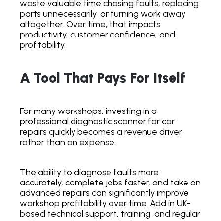
waste valuable time chasing faults, replacing
parts unnecessarily, or turning work away
altogether. Over time, that impacts
productivity, customer confidence, and
profitability.
A Tool That Pays For Itself
For many workshops, investing in a
professional diagnostic scanner for car
repairs quickly becomes a revenue driver
rather than an expense.
The ability to diagnose faults more
accurately, complete jobs faster, and take on
advanced repairs can significantly improve
workshop profitability over time. Add in UK-
based technical support, training, and regular