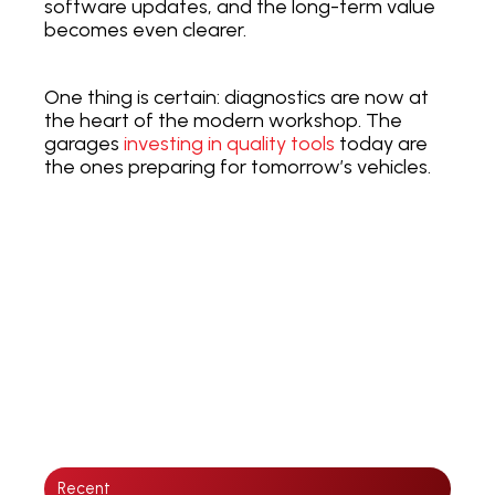
software updates, and the long-term value
becomes even clearer.
One thing is certain: diagnostics are now at
the heart of the modern workshop. The
garages
investing in quality tools
today are
the ones preparing for tomorrow’s vehicles.
Recent