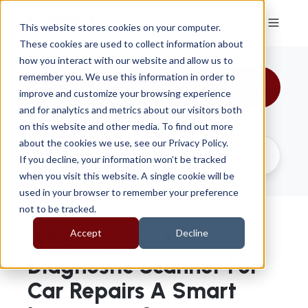
This website stores cookies on your computer.
These cookies are used to collect information about
how you interact with our website and allow us to
remember you. We use this information in order to
All Topics
improve and customize your browsing experience
and for analytics and metrics about our visitors both
on this website and other media. To find out more
about the cookies we use, see our Privacy Policy.
If you decline, your information won’t be tracked
when you visit this website. A single cookie will be
used in your browser to remember your preference
not to be tracked.
Accept
Decline
What Makes A
Diagnostic Scanner For
Car Repairs A Smart