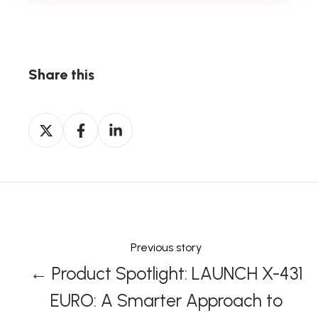
Share this
Share
Share
Share
on
on
on
X
Facebook
LinkedIn
Previous story
← Product Spotlight: LAUNCH X-431
EURO: A Smarter Approach to