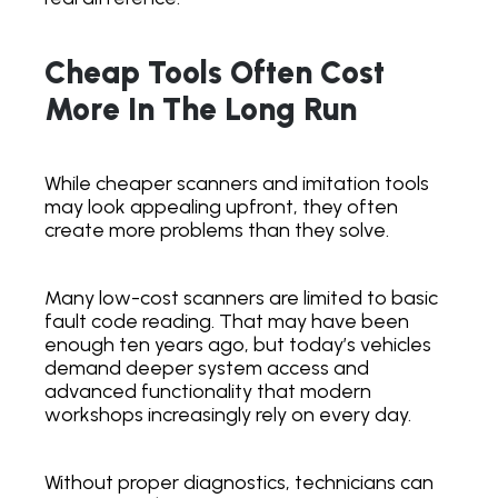
Cheap Tools Often Cost
More In The Long Run
While cheaper scanners and imitation tools
may look appealing upfront, they often
create more problems than they solve.
Many low-cost scanners are limited to basic
fault code reading. That may have been
enough ten years ago, but today’s vehicles
demand deeper system access and
advanced functionality that modern
workshops increasingly rely on every day.
Without proper diagnostics, technicians can