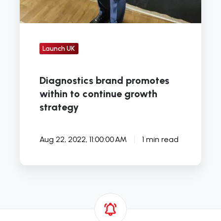
Launch UK
Diagnostics brand promotes
within to continue growth
strategy
Aug 22, 2022, 11:00:00 AM
1 min read