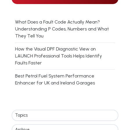
What Does a Fault Code Actually Mean?
Understanding P Codes, Numbers and What
They Tell You
How the Visual DPF Diagnostic View on
LAUNCH Professional Tools Helps Identify
Faults Faster
Best Petrol Fuel System Performance
Enhancer for UK and Ireland Garages
Topics
Archive