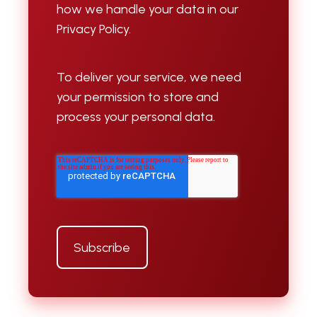
how we handle your data in our
Privacy Policy.
To deliver your service, we need
your permission to store and
process your personal data.