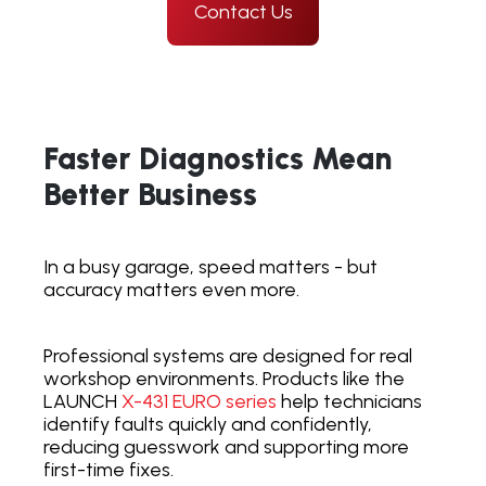
Contact Us
Faster Diagnostics Mean
Better Business
In a busy garage, speed matters - but
accuracy matters even more.
Professional systems are designed for real
workshop environments. Products like the
LAUNCH
X-431 EURO
series
help technicians
identify faults quickly and confidently,
reducing guesswork and supporting more
first-time fixes.