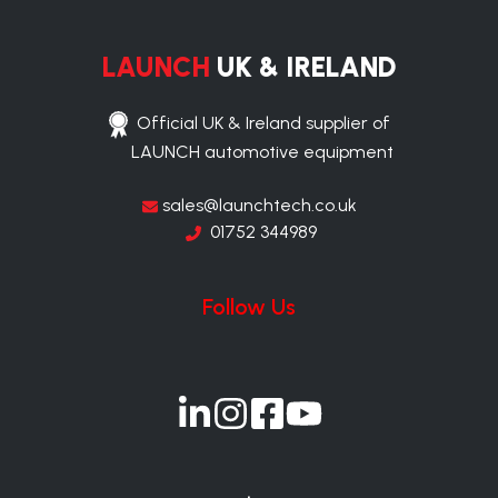
LAUNCH
UK & IRELAND
Official UK & Ireland supplier of
LAUNCH automotive equipment
sales@launchtech.co.uk
01752 344989
Follow Us
Join
Join
Join
Join
us
us
us
us
on
on
on
on