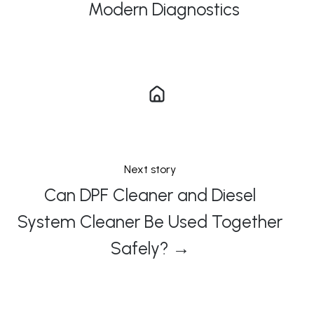
Modern Diagnostics
Next story
Can DPF Cleaner and Diesel
System Cleaner Be Used Together
Safely? →