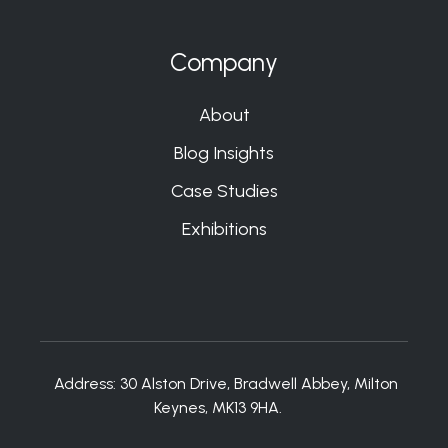
Company
About
Blog Insights
Case Studies
Exhibitions
Address:
30 Alston Drive, Bradwell Abbey, Milton
Keynes, MK13 9HA.