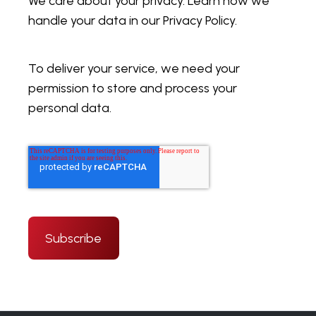
We care about your privacy. Learn how we
handle your data in our Privacy Policy.
To deliver your service, we need your
permission to store and process your
personal data.