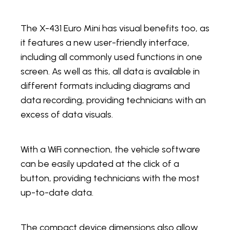
The X-431 Euro Mini has visual benefits too, as
it features a new user-friendly interface,
including all commonly used functions in one
screen. As well as this, all data is available in
different formats including diagrams and
data recording, providing technicians with an
excess of data visuals.
With a WiFi connection, the vehicle software
can be easily updated at the click of a
button, providing technicians with the most
up-to-date data.
The compact device dimensions also allow