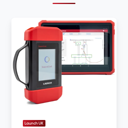
Launch
Tech
UK
launches
latest
diagnostic
device
Launch UK