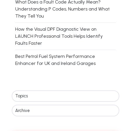
What Does a Fault Code Actually Mean?
Understanding P Codes, Numbers and What
They Tell You
How the Visual DPF Diagnostic View on
LAUNCH Professional Tools Helps Identify
Faults Faster
Best Petrol Fuel System Performance
Enhancer for UK and Ireland Garages
Topics
Archive