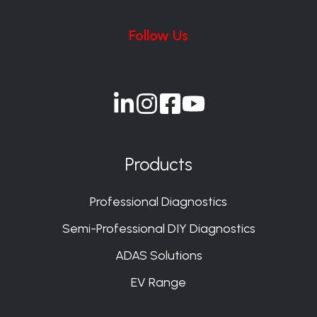
Follow Us
Join
Join
Join
Join
us
us
us
us
on
on
on
on
Products
Slack
Slack
Slack
Slack
Professional Diagnostics
Semi-Professional DIY Diagnostics
ADAS Solutions
EV Range