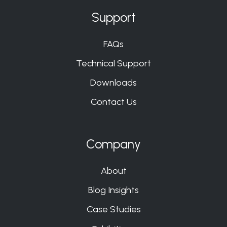
Support
FAQs
Technical Support
Downloads
Contact Us
Company
About
Blog Insights
Case Studies