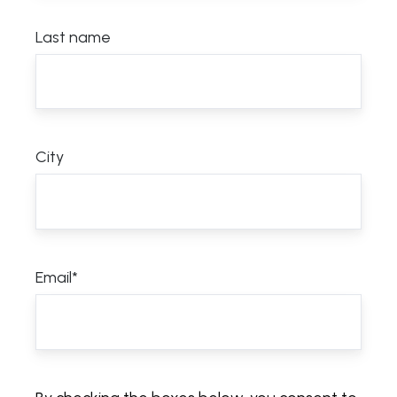
Last name
City
Email
*