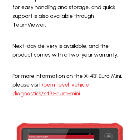
for easy handling and storage, and quick
support is also available through
TeamViewer.
Next-day delivery is available, and the
product comes with a two-year warranty.
For more information on the X-431 Euro Mini,
please visit
/oem-level-vehicle-
diagnostics/x431-euro-mini