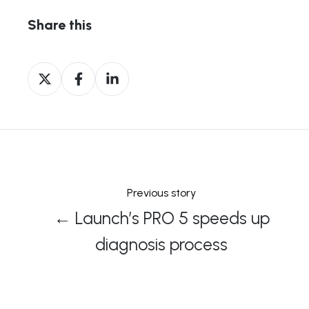
Share this
Share
Share
Share
on
on
on
X
Facebook
LinkedIn
Previous story
← Launch’s PRO 5 speeds up
diagnosis process