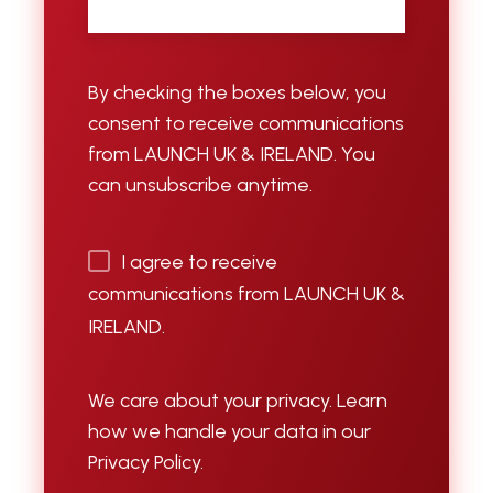
By checking the boxes below, you
consent to receive communications
from LAUNCH UK & IRELAND. You
can unsubscribe anytime.
I agree to receive
communications from LAUNCH UK &
IRELAND.
We care about your privacy. Learn
how we handle your data in our
Privacy Policy.