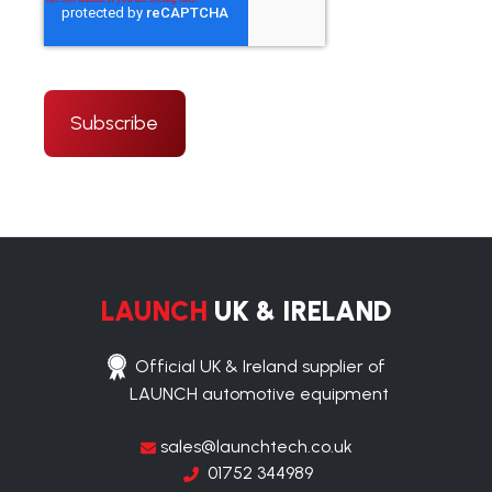
LAUNCH
UK & IRELAND
Official UK & Ireland supplier of
LAUNCH automotive equipment
sales@launchtech.co.uk
01752 344989