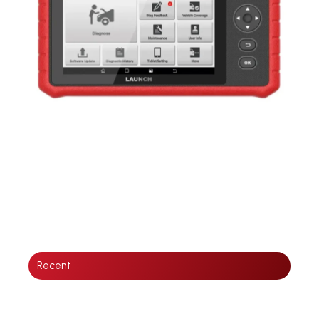
Recent