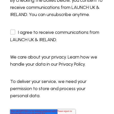
By checking the boxes below, you consent to
receive communications from LAUNCH UK &
IRELAND. You can unsubscribe anytime.
I agree to receive communications from
LAUNCH UK & IRELAND.
We care about your privacy. Learn how we
handle your data in our Privacy Policy.
To deliver your service, we need your
permission to store and process your
personal data.