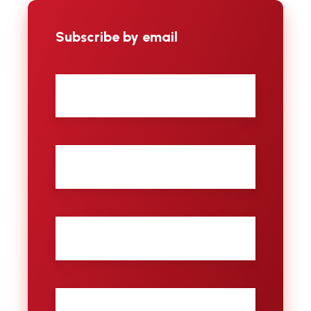
Subscribe by email
First
name
Last
name
City
Email
*