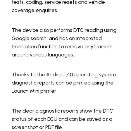
tests, coding, service resets and vehicle
coverage enquiries.
The device also performs DTC reading using
Google search, and has an integrated
translation function to remove any barriers
around various languages.
Thanks to the Android 7.0 operating system,
diagnostic reports can be printed using the
Launch Mini printer
The clear diagnostic reports show the DTC
status of each ECU and can be saved as a
screenshot or PDF file.