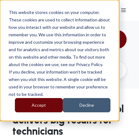
This website stores cookies on your computer.
These cookies are used to collect information about
how you interact with our website and allow us to
remember you. We use this information in order to
All Topics
improve and customize your browsing experience
and for analytics and metrics about our visitors both
on this website and other media. To find out more
about the cookies we use, see our Privacy Policy.
If you decline, your information won’t be tracked
when you visit this website. A single cookie will be
used in your browser to remember your preference
not to be tracked.
Accept
Decline
Compact diagnostic tool
delivers big results for
technicians