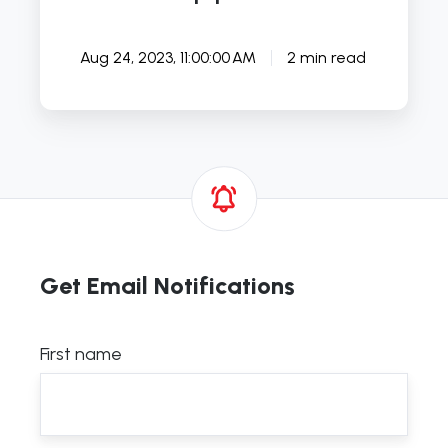
Aug 24, 2023, 11:00:00 AM
2 min read
Get Email Notifications
First name