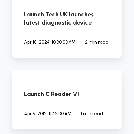
Launch Tech UK launches
latest diagnostic device
Apr 18, 2024, 10:30:00 AM
2 min read
Launch
C
Reader
Launch C Reader VI
VI
Apr 9, 2012, 11:45:00 AM
1 min read