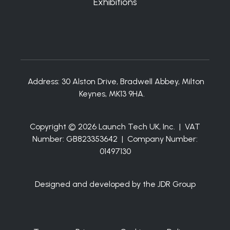
Exhibitions
Address:
30 Alston Drive, Bradwell Abbey, Milton
Keynes, MK13 9HA.
Copyright © 2026 Launch Tech UK, Inc. | VAT
Number: GB823353642 | Company Number:
01497130
Designed and developed by the JDR Group