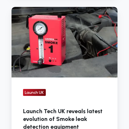
Launch
Tech
UK
reveals
latest
evolution
of
Smoke
leak
detection
equipment
Launch UK
Launch Tech UK reveals latest
evolution of Smoke leak
detection equipment