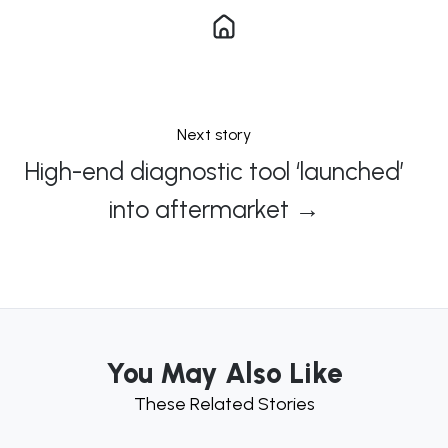
Next story
High-end diagnostic tool ‘launched’
into aftermarket →
You May Also Like
These Related Stories