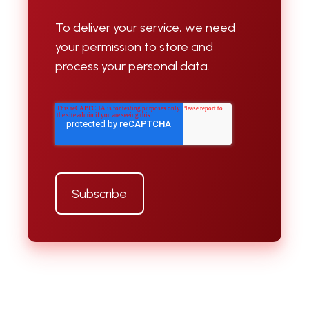
To deliver your service, we need
your permission to store and
process your personal data.