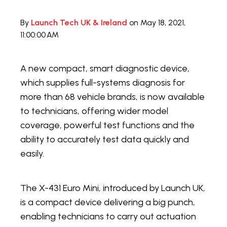
By
Launch Tech UK & Ireland
on May 18, 2021,
11:00:00 AM
A new compact, smart diagnostic device,
which supplies full-systems diagnosis for
more than 68 vehicle brands, is now available
to technicians, offering wider model
coverage, powerful test functions and the
ability to accurately test data quickly and
easily.
The X-431 Euro Mini, introduced by Launch UK,
is a compact device delivering a big punch,
enabling technicians to carry out actuation