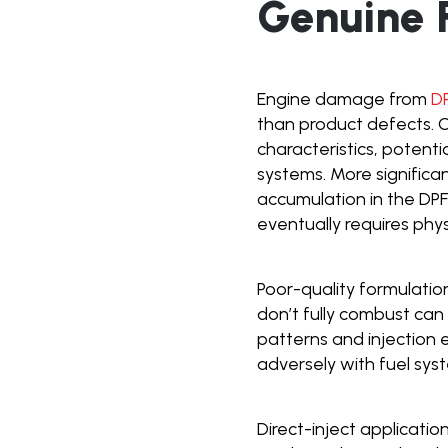
Genuine R
Engine damage from
D
than product defects. O
characteristics, potent
systems. More significa
accumulation in the D
eventually requires phy
Poor-quality formulatio
don’t fully combust can
patterns and injection e
adversely with fuel sys
Direct-inject applicatio