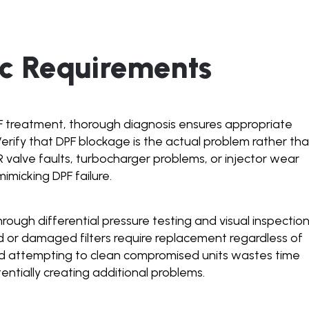
ic Requirements
F treatment, thorough diagnosis ensures appropriate
Verify that DPF blockage is the actual problem rather th
R valve faults, turbocharger problems, or injector wear
micking DPF failure.
through differential pressure testing and visual inspectio
 or damaged filters require replacement regardless of
d attempting to clean compromised units wastes time
entially creating additional problems.