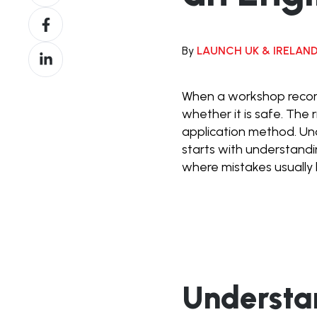
on
Share
X
on
By
LAUNCH UK & IRELAN
Share
Facebook
on
LinkedIn
When a workshop recomm
whether it is safe. The
application method. U
starts with understand
where mistakes usually
Understa