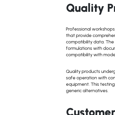
Quality P
Professional workshops
that provide comprehens
compatibility data. Th
formulations with docu
compatibility with mode
Quality products underg
safe operation with com
equipment. This testing
generic alternatives.
Customer 