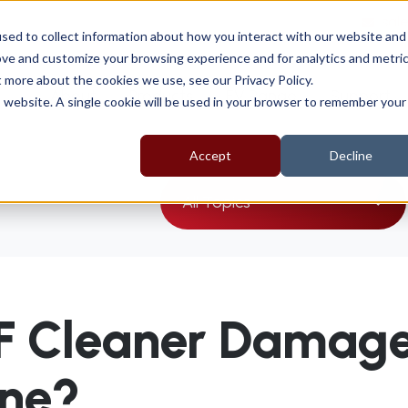
sal
sed to collect information about how you interact with our website and
ove and customize your browsing experience and for analytics and metri
t more about the cookies we use, see our Privacy Policy.
About
Products
EV Range
Support
is website. A single cookie will be used in your browser to remember your
Accept
Decline
All Topics
F Cleaner Damag
ine?