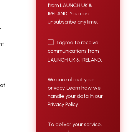
from LAUNCH UK &
IRELAND. You can
unsubscribe anytime.
r
I agree to receive
nt
communications from
LAUNCH UK & IRELAND.
We care about your
hat
privacy. Learn how we
handle your data in our
Privacy Policy.
To deliver your service,