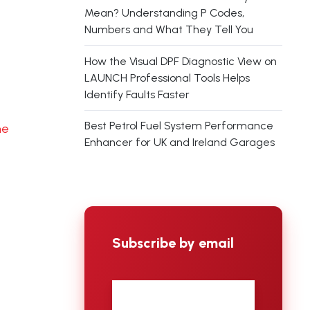
Mean? Understanding P Codes,
Numbers and What They Tell You
How the Visual DPF Diagnostic View on
LAUNCH Professional Tools Helps
Identify Faults Faster
Best Petrol Fuel System Performance
ne
Enhancer for UK and Ireland Garages
Subscribe by email
First
name