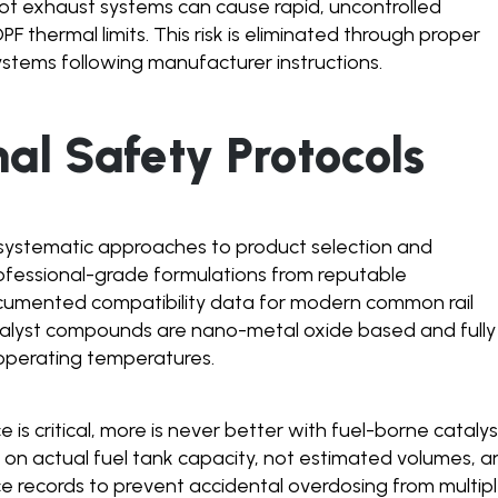
ot exhaust systems can cause rapid, uncontrolled
F thermal limits. This risk is eliminated through proper
ystems following manufacturer instructions.
nal Safety Protocols
s systematic approaches to product selection and
rofessional-grade formulations from reputable
cumented compatibility data for modern common rail
atalyst compounds are nano-metal oxide based and fully
operating temperatures.
is critical, more is never better with fuel-borne catalys
 on actual fuel tank capacity, not estimated volumes, a
ce records to prevent accidental overdosing from multip