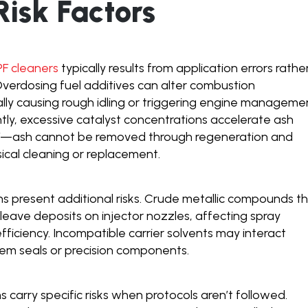
isk Factors
PF cleaners
typically results from application errors rathe
verdosing fuel additives can alter combustion
ially causing rough idling or triggering engine manageme
ntly, excessive catalyst concentrations accelerate ash
PF—ash cannot be removed through regeneration and
sical cleaning or replacement.
ns present additional risks. Crude metallic compounds t
 leave deposits on injector nozzles, affecting spray
fficiency. Incompatible carrier solvents may interact
tem seals or precision components.
ns carry specific risks when protocols aren’t followed.