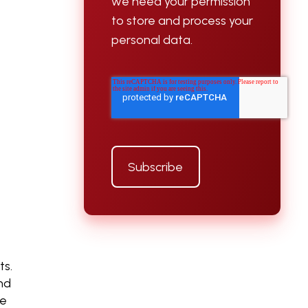
we need your permission
to store and process your
personal data.
ts.
nd
le