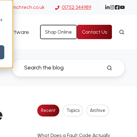
es@launchtech.co.uk
01752 344989
cs
Software
Shop Online
Contact Us
e
Recent
Topics
Archive
What Does a Fault Code Actually