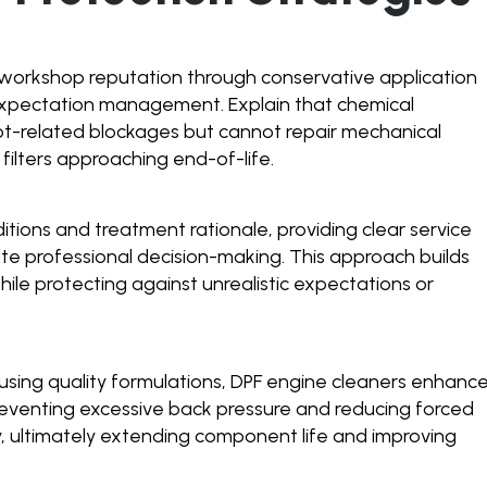
workshop reputation through conservative application
 expectation management. Explain that chemical
t-related blockages but cannot repair mechanical
ilters approaching end-of-life.
tions and treatment rationale, providing clear service
te professional decision-making. This approach builds
le protecting against unrealistic expectations or
using quality formulations, DPF engine cleaners enhanc
reventing excessive back pressure and reducing forced
, ultimately extending component life and improving