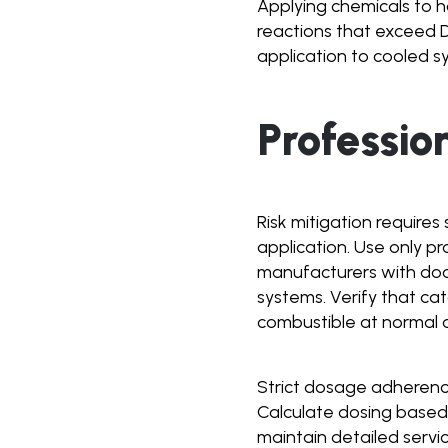
Applying chemicals to h
reactions that exceed DP
application to cooled s
Professio
Risk mitigation require
application. Use only p
manufacturers with do
systems. Verify that c
combustible at normal 
Strict dosage adherence 
Calculate dosing based
maintain detailed servi