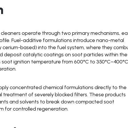
n
e cleaners operate through two primary mechanisms, e
rofile. Fuel-additive formulations introduce nano-metal
lly cerium-based) into the fuel system, where they comb
d deposit catalytic coatings on soot particles within the
rs soot ignition temperature from 600°C to 350°C–400°C
ration.
apply concentrated chemical formulations directly to the
l treatment of severely blocked filters. These products
ants and solvents to break down compacted soot
m for controlled regeneration.