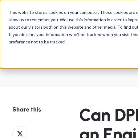
This website stores cookies on your computer. These cookies are u
allow us to remember you. We use this information in order to impr
about our visitors both on this website and other media. To find ou
If you decline, your information won’t be tracked when you visit th
preference not to be tracked.
Can DP
Share this
an Eng
Share