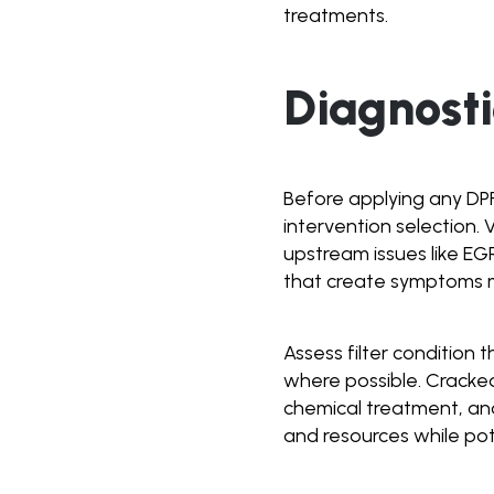
treatments.
Diagnost
Before applying any DP
intervention selection. 
upstream issues like EG
that create symptoms mi
Assess filter condition 
where possible. Cracked
chemical treatment, an
and resources while pot