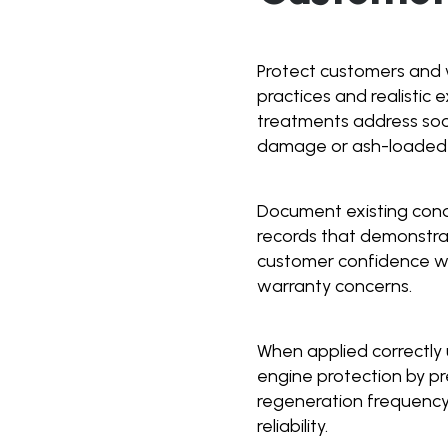
Protect customers and 
practices and realistic
treatments address soo
damage or ash-loaded f
Document existing condi
records that demonstra
customer confidence whi
warranty concerns.
When applied correctly 
engine protection by p
regeneration frequency
reliability.