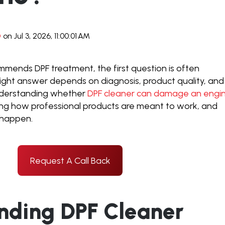
D
on Jul 3, 2026, 11:00:01 AM
ends DPF treatment, the first question is often
 right answer depends on diagnosis, product quality, and
nderstanding whether
DPF cleaner can damage an engi
ing how professional products are meant to work, and
 happen.
Request A Call Back
nding DPF Cleaner